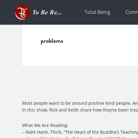
Skip
Skip
to
to
Total Being
Comm
primary
main
navigation
content
problems
Most people want to be around positive kind people. And we
In this show, Rick and Keith share how they’ve been tro
What We Are Reading:
– Naht Hanh, Thich, “The Heart of the Buddha’s Teaching: