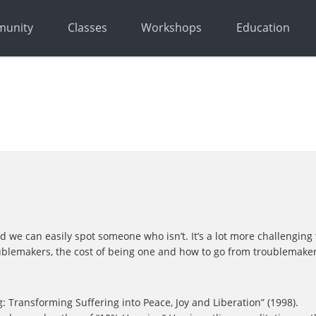
unity
Classes
Workshops
Education
 can easily spot someone who isn’t. It’s a lot more challenging to id
ublemakers, the cost of being one and how to go from troublemaker t
 Transforming Suffering into Peace, Joy and Liberation” (1998).