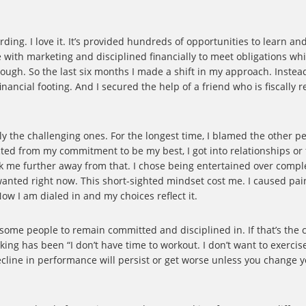
rding. I love it. It’s provided hundreds of opportunities to learn a
e with marketing and disciplined financially to meet obligations wh
enough. So the last six months I made a shift in my approach. Instea
ancial footing. And I secured the help of a friend who is fiscally r
lly the challenging ones. For the longest time, I blamed the other p
tracted from my commitment to be my best, I got into relationships o
ook me further away from that. I chose being entertained over compl
 wanted right now. This short-sighted mindset cost me. I caused pa
ow I am dialed in and my choices reflect it.
 some people to remain committed and disciplined in. If that’s the 
inking has been “I don’t have time to workout. I don’t want to exercis
ecline in performance will persist or get worse unless you change 