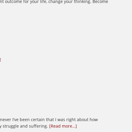
rent outcome for your life, change your thinking. Become
t
henever I’ve been certain that I was right about how
about
y struggle and suffering.
[Read more…]