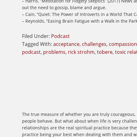
– Harris, “Meditation for Fidgety Skeptics” (2017) News
out the need to gossip, blame and argue.
– Cain, “Quiet: The Power of Introverts in a World That C
– Reynolds, “Easing Brain Fatigue with a Walk in the Par
Filed Under:
Podcast
Tagged With:
acceptance
,
challenges
,
compassion
podcast
,
problems
,
rick strohm
,
tobere
,
toxic rel
The true measure of whether you are truly courageous, re
people behave. But what about when life is very challeng
relationships are the real spiritual practice because t
practice being your best when dealing with them and w