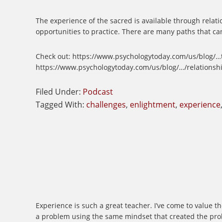
The experience of the sacred is available through relatio
opportunities to practice. There are many paths that can
Check out: https://www.psychologytoday.com/us/blog/…th
https://www.psychologytoday.com/us/blog/…/relationship
Filed Under:
Podcast
Tagged With:
challenges
,
enlightment
,
experience
Experience is such a great teacher. I’ve come to value t
a problem using the same mindset that created the proble