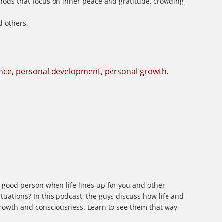
thods that focus on inner peace and gratitude, crowding
d others.
nce
,
personal development
,
personal growth
,
 a good person when life lines up for you and other
tuations? In this podcast, the guys discuss how life and
 growth and consciousness. Learn to see them that way,