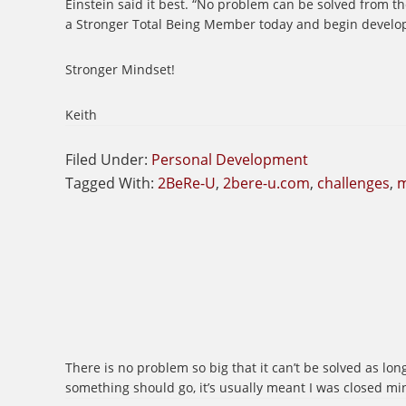
Einstein said it best. “No problem can be solved from th
a Stronger Total Being Member today and begin develop
Stronger Mindset!
Keith
Filed Under:
Personal Development
Tagged With:
2BeRe-U
,
2bere-u.com
,
challenges
,
m
There is no problem so big that it can’t be solved as lon
something should go, it’s usually meant I was closed mi