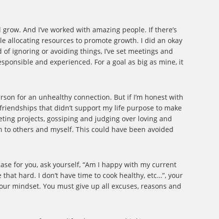
nd grow. And I’ve worked with amazing people. If there’s
ile allocating resources to promote growth. I did an okay
d of ignoring or avoiding things, I’ve set meetings and
esponsible and experienced. For a goal as big as mine, it
erson for an unhealthy connection. But if I’m honest with
r friendships that didn’t support my life purpose to make
eting projects, gossiping and judging over loving and
in to others and myself. This could have been avoided
case for you, ask yourself, “Am I happy with my current
e that hard. I don’t have time to cook healthy, etc…”, your
your mindset. You must give up all excuses, reasons and