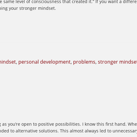
e same level of consciousness that created it.” If you want a diffe
ing your stronger mindset.
indset
,
personal development
,
problems
,
stronger mindse
g as you’re open to positive possibilities. I know this first hand. W
nded to alternative solutions. This almost always led to unnecessar