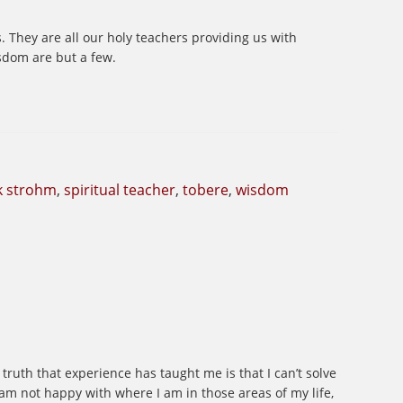
s. They are all our holy teachers providing us with
isdom are but a few.
k strohm
,
spiritual teacher
,
tobere
,
wisdom
truth that experience has taught me is that I can’t solve
 am not happy with where I am in those areas of my life,