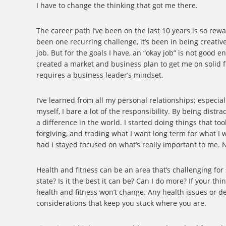
I have to change the thinking that got me there.
The career path I’ve been on the last 10 years is so rewa
been one recurring challenge, it’s been in being creativ
job. But for the goals I have, an “okay job” is not good 
created a market and business plan to get me on solid fin
requires a business leader’s mindset.
I’ve learned from all my personal relationships; especia
myself, I bare a lot of the responsibility. By being dis
a difference in the world. I started doing things that t
forgiving, and trading what I want long term for what I
had I stayed focused on what’s really important to me. N
Health and fitness can be an area that’s challenging for
state? Is it the best it can be? Can I do more? If your th
health and fitness won’t change. Any health issues or d
considerations that keep you stuck where you are.