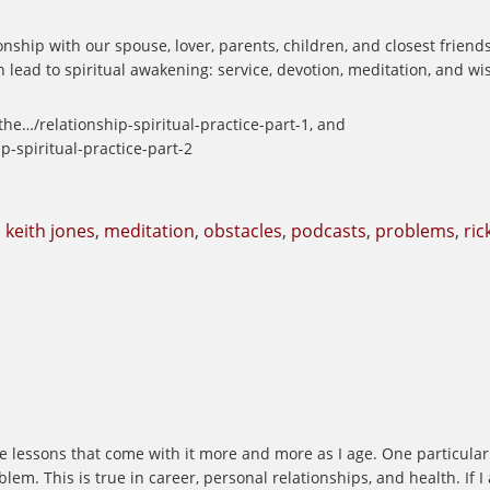
nship with our spouse, lover, parents, children, and closest friend
 lead to spiritual awakening: service, devotion, meditation, and w
e…/relationship-spiritual-practice-part-1, and
-spiritual-practice-part-2
,
keith jones
,
meditation
,
obstacles
,
podcasts
,
problems
,
ric
he lessons that come with it more and more as I age. One particular 
m. This is true in career, personal relationships, and health. If I