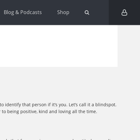
Blog & Podcasts
Shop
entify that person if it’s you. Let’s call it a blindspot.
o being positive, kind and loving all the time.