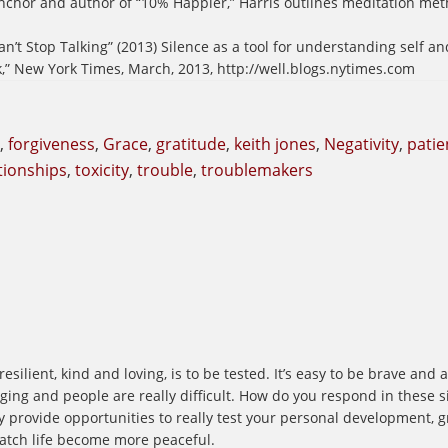
 anchor and author of “10% Happier,” Harris outlines meditation me
an’t Stop Talking” (2013) Silence as a tool for understanding self an
k,” New York Times, March, 2013, http://well.blogs.nytimes.com
,
forgiveness
,
Grace
,
gratitude
,
keith jones
,
Negativity
,
patie
ationships
,
toxicity
,
trouble
,
troublemakers
silient, kind and loving, is to be tested. It’s easy to be brave and
ing and people are really difficult. How do you respond in these si
hey provide opportunities to really test your personal development,
atch life become more peaceful.