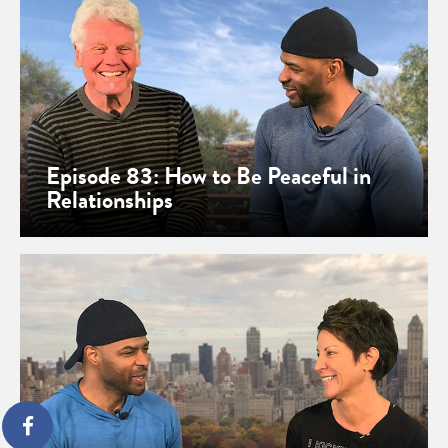
Episode 83: How to Be Peaceful in
Relationships