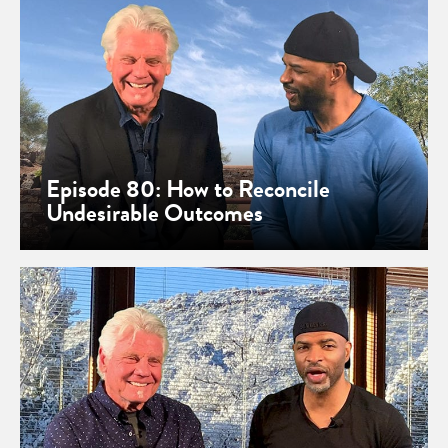
Episode 80: How to Reconcile
Undesirable Outcomes