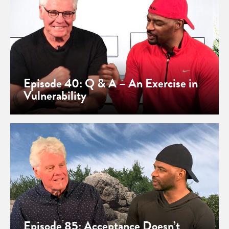
Episode 40: Q & A – An Exercise in
Vulnerability
Episode 85: Acceptance Doesn’t