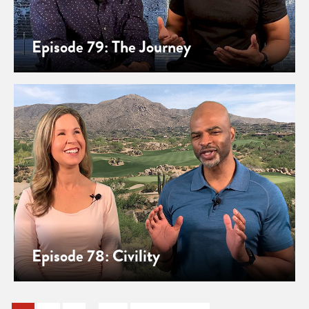
Episode 79: The Journey
Episode 78: Civility