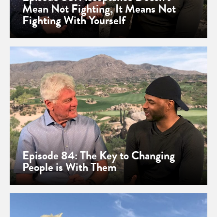
Mean Not Fighting, It Means Not
Fighting With Yourself
Episode 84: The Key to Changing
People is With Them