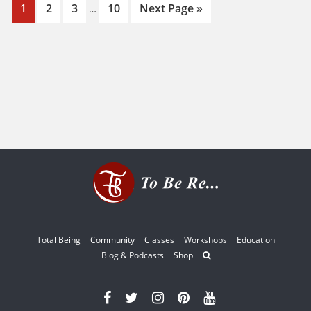
Interim
Page
Page
Page
Page
Go
1
2
3
10
Next Page »
…
pages
to
omitted
Total Being
Community
Classes
Workshops
Education
Blog & Podcasts
Shop