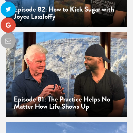
Episode 82: How to Kick Sugar with
Joyce Laszloffy
Episode 81: The Practice Helps No
Matter How Life Shows Up