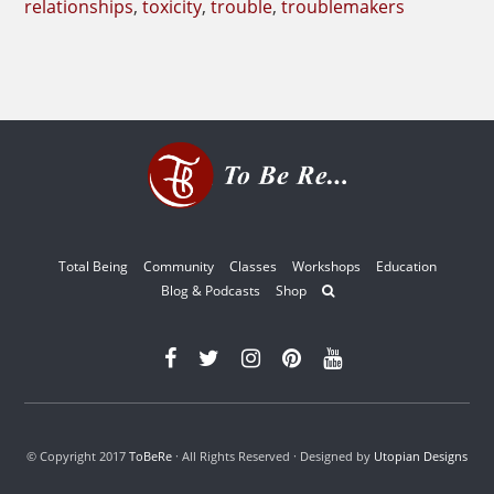
relationships
,
toxicity
,
trouble
,
troublemakers
Total Being
Community
Classes
Workshops
Education
Blog & Podcasts
Shop
© Copyright 2017
ToBeRe
· All Rights Reserved · Designed by
Utopian Designs