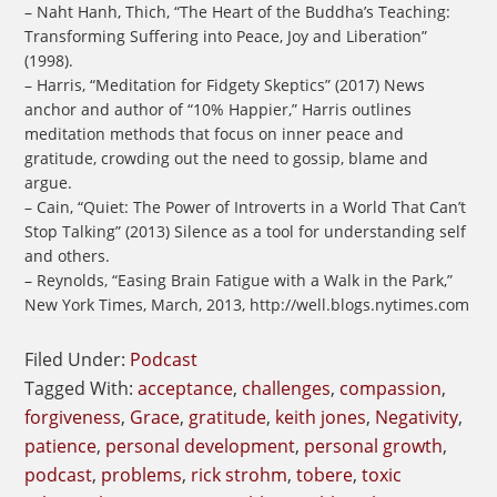
– Naht Hanh, Thich, “The Heart of the Buddha’s Teaching:
Transforming Suffering into Peace, Joy and Liberation”
(1998).
– Harris, “Meditation for Fidgety Skeptics” (2017) News
anchor and author of “10% Happier,” Harris outlines
meditation methods that focus on inner peace and
gratitude, crowding out the need to gossip, blame and
argue.
– Cain, “Quiet: The Power of Introverts in a World That Can’t
Stop Talking” (2013) Silence as a tool for understanding self
and others.
– Reynolds, “Easing Brain Fatigue with a Walk in the Park,”
New York Times, March, 2013, http://well.blogs.nytimes.com
Filed Under:
Podcast
Tagged With:
acceptance
,
challenges
,
compassion
,
forgiveness
,
Grace
,
gratitude
,
keith jones
,
Negativity
,
patience
,
personal development
,
personal growth
,
podcast
,
problems
,
rick strohm
,
tobere
,
toxic