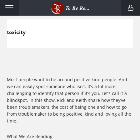
Skip
Skip
Menu
to
to
primary
main
navigation
content
toxicity
Most people want to be around positive kind people. And
we can easily spot someone who isn’t. It’s a lot more
challenging to identify that person if it’s you. Let’s call it a
blindspot. In this show, Rick and Keith share how they’ve
been troublemakers, the cost of being one and how to go
from troublemaker to being positive, kind and loving all the
time.
What We Are Reading: