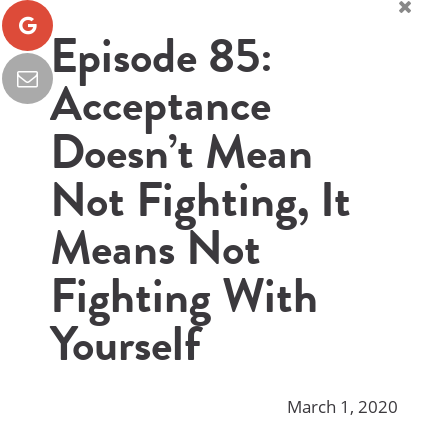
Episode 85:
Acceptance
Doesn’t Mean
Not Fighting, It
Means Not
Fighting With
Yourself
March 1, 2020