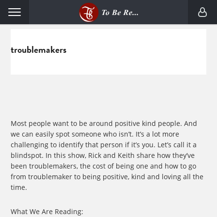
Skip
Skip
Menu
to
to
primary
main
navigation
content
troublemakers
Most people want to be around positive kind people. And
we can easily spot someone who isn’t. It’s a lot more
challenging to identify that person if it’s you. Let’s call it a
blindspot. In this show, Rick and Keith share how they’ve
been troublemakers, the cost of being one and how to go
from troublemaker to being positive, kind and loving all the
time.
What We Are Reading: