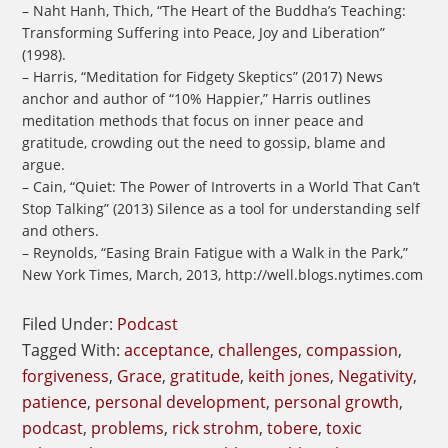
– Naht Hanh, Thich, “The Heart of the Buddha’s Teaching:
Transforming Suffering into Peace, Joy and Liberation”
(1998).
– Harris, “Meditation for Fidgety Skeptics” (2017) News
anchor and author of “10% Happier,” Harris outlines
meditation methods that focus on inner peace and
gratitude, crowding out the need to gossip, blame and
argue.
– Cain, “Quiet: The Power of Introverts in a World That Can’t
Stop Talking” (2013) Silence as a tool for understanding self
and others.
– Reynolds, “Easing Brain Fatigue with a Walk in the Park,”
New York Times, March, 2013, http://well.blogs.nytimes.com
Filed Under:
Podcast
Tagged With:
acceptance
,
challenges
,
compassion
,
forgiveness
,
Grace
,
gratitude
,
keith jones
,
Negativity
,
patience
,
personal development
,
personal growth
,
podcast
,
problems
,
rick strohm
,
tobere
,
toxic