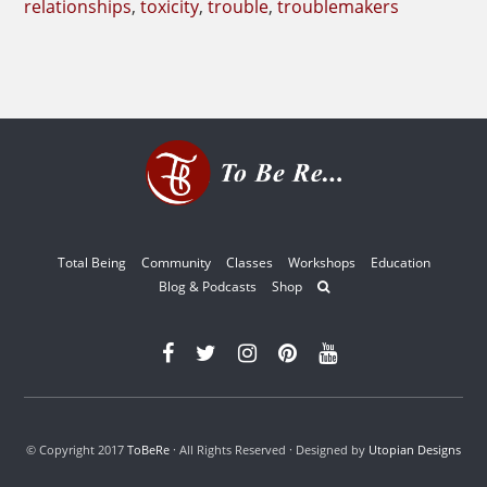
relationships
,
toxicity
,
trouble
,
troublemakers
Total Being
Community
Classes
Workshops
Education
Blog & Podcasts
Shop
© Copyright 2017
ToBeRe
· All Rights Reserved · Designed by
Utopian Designs