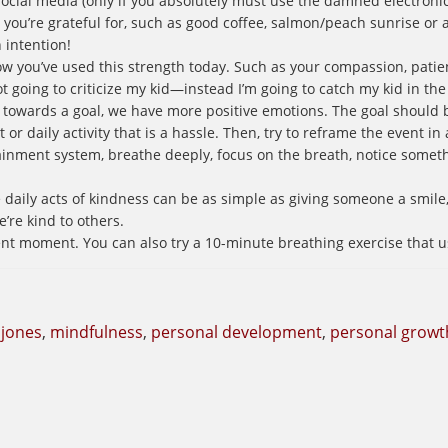
social media (only if you absolutely must use the damned electronic
ngs you’re grateful for, such as good coffee, salmon/peach sunrise or 
h intention!
ow you’ve used this strength today. Such as your compassion, patien
t going to criticize my kid—instead I’m going to catch my kid in the 
towards a goal, we have more positive emotions. The goal should 
 or daily activity that is a hassle. Then, try to reframe the event in a
tainment system, breathe deeply, focus on the breath, notice someth
ily acts of kindness can be as simple as giving someone a smile, 
re kind to others.
ent moment. You can also try a 10-minute breathing exercise that u
 jones
,
mindfulness
,
personal development
,
personal growt