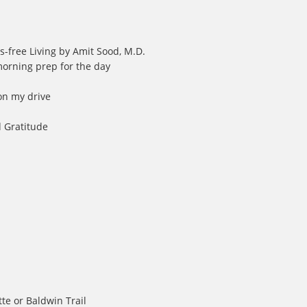
s-free Living by Amit Sood, M.D.
morning prep for the day
 on my drive
d Gratitude
tte or Baldwin Trail