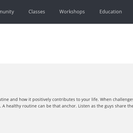
unity
Classes
Workshops
Education
utine and how it positively contributes to your life. When challeng
 healthy routine can be that anchor. Listen as the guys share thei