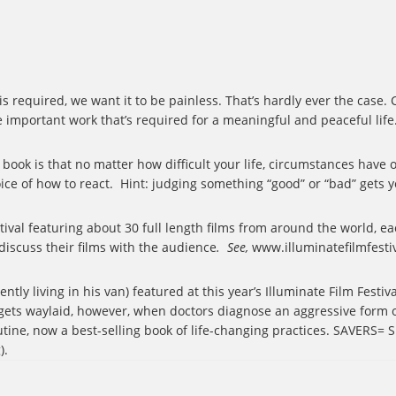
 is required, we want it to be painless. That’s hardly ever the case
e important work that’s required for a meaningful and peaceful life
book is that no matter how difficult your life, circumstances hav
ce of how to react.
Hint: judging something “good” or “bad” gets 
ival featuring about 30 full length films from around the world, ea
 discuss their films with the audience
.
See,
www.illuminatefilmfesti
tly living in his van) featured at this year’s Illuminate Film Festiv
gets waylaid, however, when doctors diagnose an aggressive form o
tine, now a best-selling book of life-changing practices. SAVERS= S
).