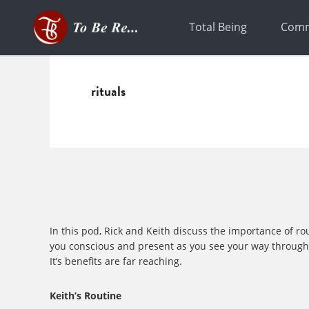
Skip
Skip
to
to
Total Being
Comm
primary
main
navigation
content
rituals
In this pod, Rick and Keith discuss the importance of ro
you conscious and present as you see your way through. A
It’s benefits are far reaching.
Keith’s Routine