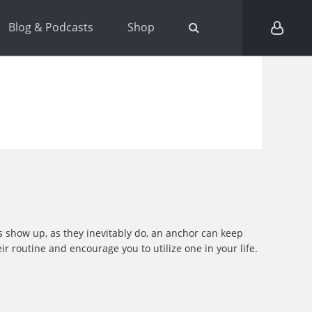
Blog & Podcasts
Shop
es show up, as they inevitably do, an anchor can keep
r routine and encourage you to utilize one in your life.