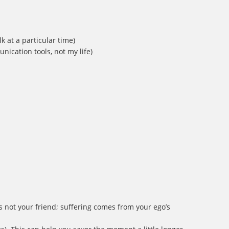
k at a particular time)
ication tools, not my life)
is not your friend; suffering comes from your ego’s