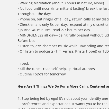
• Walking Meditation (about 3 hours in nature, alone)
• No food until noon (intermittent fasting) break the fas
Throughout the day:
• Phone on, but ringer off all day, return calls at my dis
• Check emails only 3x per day, respond at my discretio
• Journal 40 minutes; read 2-3 hours per day
• MINDFULNESS all day—being fully present without ju
Before bed:
• Listen to jazz, chamber music while unwinding and re
• Or listen to podcasts (Tim Ferriss, Krista Tippet) or TE
In bed:
• Kill the tunes, read self-help, spiritual authors
• Outline ToDo’s for tomorrow
Here Are 8 Things We Do For a More Calm, Centered a
Stop being led by ego! It’s not about you–identify one
preferences and expectations. It wants you to be the 