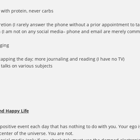
t with protein, never carbs
cretion (I rarely answer the phone without a prior appointment to tal
n (I am not on any social media– phone and email are merely commun
dging
capping the day; more journaling and reading (I have no TV)
D talks on various subjects
nd Happy Life
 positive event each day that has nothing to do with you. Your ego 
center of the universe. You are not.