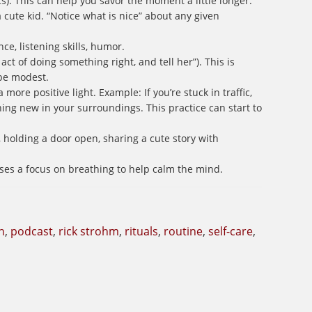
s). This can help you savor the moment a little longer.
a cute kid. “Notice what is nice” about any given
ce, listening skills, humor.
act of doing something right, and tell her”). This is
be modest.
 more positive light. Example: If you’re stuck in traffic,
ing new in your surroundings. This practice can start to
holding a door open, sharing a cute story with
ses a focus on breathing to help calm the mind.
h
,
podcast
,
rick strohm
,
rituals
,
routine
,
self-care
,