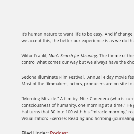
It’s human nature to want life to be easy. And if change
we accept this, the better our experience is as we do th
Viktor Frankl,
Man’s Search for Meaning.
The theme of the 
control what comes our way but we always have the choi
Sedona Illuminate Film Festival.
Annual 4 day movie fest
Most of the filmmakers, actors, producers are on site to
“Morning Miracle.” A film by
Nick Conedera (who is curren
consciousness of humanity, one morning at a time.” He 
Hal turns that 30 into 100 with his “miracle morning” rou
Visualization; Exercise; Reading and Scribing (journaling
Filed Under:
Podcast