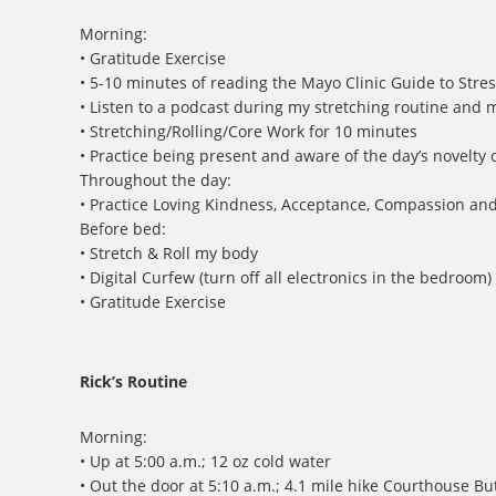
Morning:
• Gratitude Exercise
• 5-10 minutes of reading the Mayo Clinic Guide to Stres
• Listen to a podcast during my stretching routine and 
• Stretching/Rolling/Core Work for 10 minutes
• Practice being present and aware of the day’s novelty
Throughout the day:
• Practice Loving Kindness, Acceptance, Compassion an
Before bed:
• Stretch & Roll my body
• Digital Curfew (turn off all electronics in the bedroom)
• Gratitude Exercise
Rick’s Routine
Morning:
• Up at 5:00 a.m.; 12 oz cold water
• Out the door at 5:10 a.m.; 4.1 mile hike Courthouse Bu