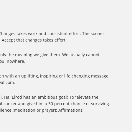
. Changes takes work and consistent effort. The sooner
. Accept that changes takes effort.
e only the meaning we give them. We
usually cannot
you
nowhere.
ch with an uplifting, inspiring or life changing message.
val.com.
al.
Hal Elrod has an ambitious goal: To “elevate the
f cancer and give him a 30 percent chance of surviving.
ilence (meditation or prayer); Affirmations;