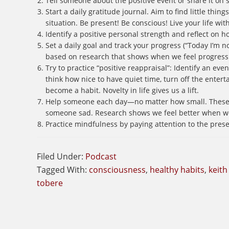
Tell someone about the positive event or share it on 
Start a daily gratitude journal. Aim to find little thi
situation. Be present! Be conscious! Live your life wit
Identify a positive personal strength and reflect on h
Set a daily goal and track your progress (“Today I’m no
based on research that shows when we feel progress 
Try to practice “positive reappraisal”: Identify an event
think how nice to have quiet time, turn off the enter
become a habit. Novelty in life gives us a lift.
Help someone each day—no matter how small. These da
someone sad. Research shows we feel better when we’
Practice mindfulness by paying attention to the pres
Filed Under:
Podcast
Tagged With:
consciousness
,
healthy habits
,
keith
tobere