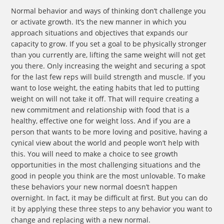
Normal behavior and ways of thinking don’t challenge you
or activate growth. It’s the new manner in which you
approach situations and objectives that expands our
capacity to grow. If you set a goal to be physically stronger
than you currently are, lifting the same weight will not get
you there. Only increasing the weight and securing a spot
for the last few reps will build strength and muscle. If you
want to lose weight, the eating habits that led to putting
weight on will not take it off. That will require creating a
new commitment and relationship with food that is a
healthy, effective one for weight loss. And if you are a
person that wants to be more loving and positive, having a
cynical view about the world and people won’t help with
this. You will need to make a choice to see growth
opportunities in the most challenging situations and the
good in people you think are the most unlovable. To make
these behaviors your new normal doesn’t happen
overnight. In fact, it may be difficult at first. But you can do
it by applying these three steps to any behavior you want to
change and replacing with a new normal.