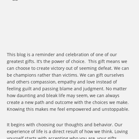
Door
When
Opportunity
Knocks?
This blog is a reminder and celebration of one of our
greatest gifts. It’s the power of choice. This gift means we
can choose to create victory out of seeming defeat. We can
be champions rather than victims. We can gift ourselves
and others compassion, empathy and love instead of
feeling guilt and passing blame and judgment. No matter
how daunting and bleak life may seem, we can always
create a new path and outcome with the choices we make.
Knowing this makes me feel empowered and unstoppable.
It begins with choosing our thoughts and behavior. Our
experience of life is a direct result of how we think. Loving
yourself starts with accepting who you are, your gifts,