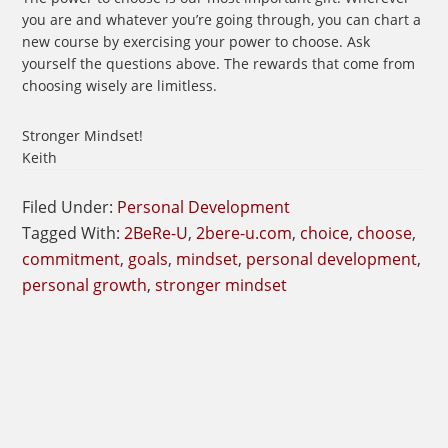
you are and whatever you’re going through, you can chart a
new course by exercising your power to choose. Ask
yourself the questions above. The rewards that come from
choosing wisely are limitless.
Stronger Mindset!
Keith
Filed Under:
Personal Development
Tagged With:
2BeRe-U
,
2bere-u.com
,
choice
,
choose
,
commitment
,
goals
,
mindset
,
personal development
,
personal growth
,
stronger mindset