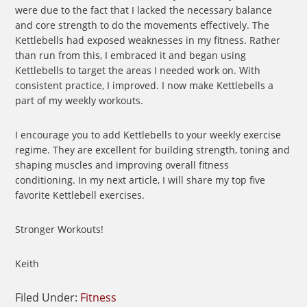
were due to the fact that I lacked the necessary balance
and core strength to do the movements effectively. The
Kettlebells had exposed weaknesses in my fitness. Rather
than run from this, I embraced it and began using
Kettlebells to target the areas I needed work on. With
consistent practice, I improved. I now make Kettlebells a
part of my weekly workouts.
I encourage you to add Kettlebells to your weekly exercise
regime. They are excellent for building strength, toning and
shaping muscles and improving overall fitness
conditioning. In my next article, I will share my top five
favorite Kettlebell exercises.
Stronger Workouts!
Keith
Filed Under:
Fitness