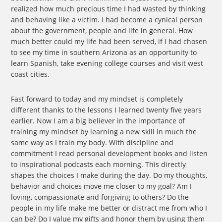
realized how much precious time I had wasted by thinking
and behaving like a victim. I had become a cynical person
about the government, people and life in general. How
much better could my life had been served, if I had chosen
to see my time in southern Arizona as an opportunity to
learn Spanish, take evening college courses and visit west
coast cities.
Fast forward to today and my mindset is completely
different thanks to the lessons I learned twenty five years
earlier. Now I am a big believer in the importance of
training my mindset by learning a new skill in much the
same way as I train my body. With discipline and
commitment I read personal development books and listen
to inspirational podcasts each morning. This directly
shapes the choices I make during the day. Do my thoughts,
behavior and choices move me closer to my goal? Am I
loving, compassionate and forgiving to others? Do the
people in my life make me better or distract me from who I
can be? Do I value my gifts and honor them by using them