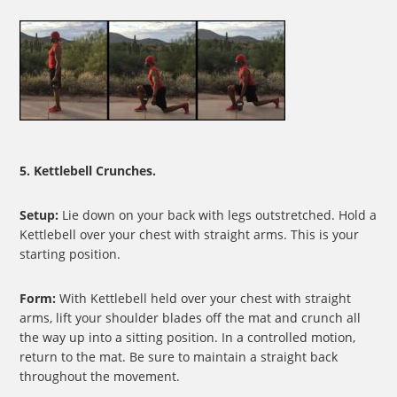
5. Kettlebell Crunches.
Setup:
Lie down on your back with legs outstretched. Hold a
Kettlebell over your chest with straight arms. This is your
starting position.
Form:
With Kettlebell held over your chest with straight
arms, lift your shoulder blades off the mat and crunch all
the way up into a sitting position. In a controlled motion,
return to the mat. Be sure to maintain a straight back
throughout the movement.