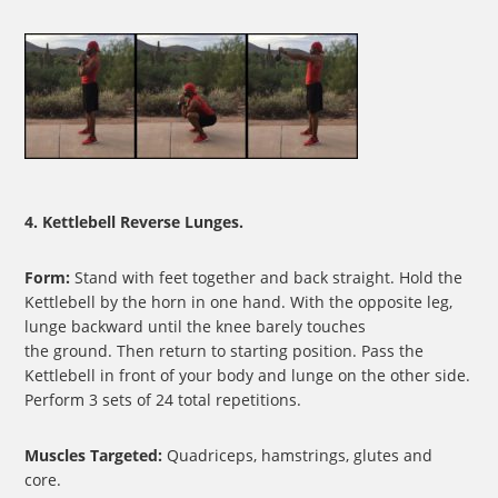
4. Kettlebell Reverse Lunges.
Form:
Stand with feet together and back straight. Hold the
Kettlebell by the horn in one hand. With the opposite leg,
lunge backward until the knee barely touches
the ground. Then return to starting position. Pass the
Kettlebell in front of your body and lunge on the other side.
Perform 3 sets of 24 total repetitions.
Muscles Targeted:
Quadriceps, hamstrings, glutes and
core.