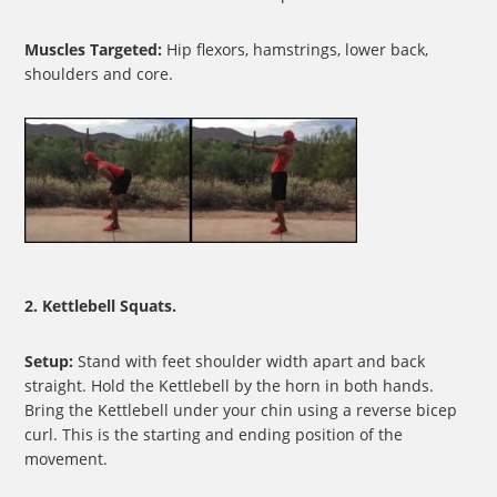
Muscles Targeted:
Hip flexors, hamstrings, lower back,
shoulders and core.
2. Kettlebell Squats.
Setup:
Stand with feet shoulder width apart and back
straight. Hold the Kettlebell by the horn in both hands.
Bring the Kettlebell under your chin using a reverse bicep
curl. This is the starting and ending position of the
movement.