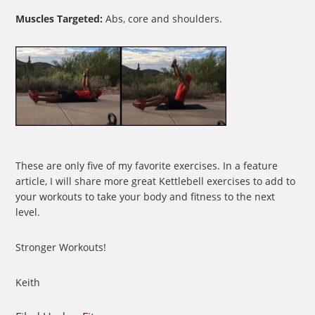
Muscles Targeted:
Abs, core and shoulders.
These are only five of my favorite exercises. In a feature
article, I will share more great Kettlebell exercises to add to
your workouts to take your body and fitness to the next
level.
Stronger Workouts!
Keith