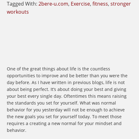
Tagged With:
2bere-u.com
,
Exercise
,
fitness
,
stronger
workouts
One of the great things about life is the countless
opportunities to improve and be better than you were the
day before. As I have written in previous blogs, life is not
about being perfect. It’s about doing your best and giving
your best every single day. Oftentimes this means raising
the standards you set for yourself. What was normal
behavior for you yesterday will not be enough to achieve
the new goals you set for yourself today. To meet those
requires a creating a new normal for your mindset and
behavior.