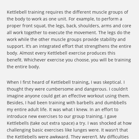
Kettlebell training requires the different muscle groups of
the body to work as one unit. For example, to perform a
proper front squat, the legs, back, shoulders, arms and core
all work together to execute the movement. The legs do the
work while the other muscle groups provide stability and
support. It’s an integrated effort that strengthens the entire
body. Almost every Kettlebell exercise produces this
benefit. Whichever exercise you choose, you will be training
the entire body.
When I first heard of Kettlebell training
,
I was skeptical. I
thought they were cumbersome and dangerous. I couldn’t
imagine anyone could get an effective workout using them.
Besides, I had been training with barbells and dumbbells
my entire adult life. It was what I knew. In an effort to
introduce new exercises to our group training, I gave
Kettlebells (take out extra space) a try. I was shocked at how
challenging basic exercises like lunges were. It wasn’t that
the Kettlebells were awkward. They weren’t. My difficulties