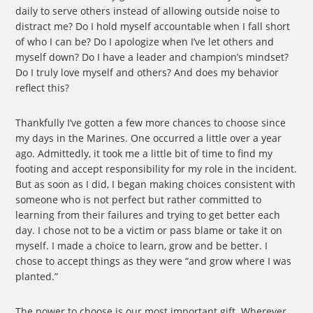
daily to serve others instead of allowing outside noise to
distract me? Do I hold myself accountable when I fall short
of who I can be? Do I apologize when I’ve let others and
myself down? Do I have a leader and champion’s mindset?
Do I truly love myself and others? And does my behavior
reflect this?
Thankfully I’ve gotten a few more chances to choose since
my days in the Marines. One occurred a little over a year
ago. Admittedly, it took me a little bit of time to find my
footing and accept responsibility for my role in the incident.
But as soon as I did, I began making choices consistent with
someone who is not perfect but rather committed to
learning from their failures and trying to get better each
day. I chose not to be a victim or pass blame or take it on
myself. I made a choice to learn, grow and be better. I
chose to accept things as they were “and grow where I was
planted.”
The power to choose is our most important gift. Wherever