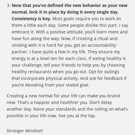
Now that you’ve defined the new behavior as your new
normal, lock it in place by doing it every single day.
Consistency is key.
Most goals require you to work on
them a little each day. Some people dislike this part. I say
embrace it. With a positive attitude, you’ll learn more and
have fun along the way. Now, if creating a ritual and
sticking with it is hard for you, get an accountability
partner. I have quite a few in my life. They ensure my
energy is at a level ten for each class. If eating healthy is
your challenge, tell your friends to help you by choosing
healthy restaurants when you go out. Opt for outings
that incorporate physical activity. And ask for feedback if
you’re deviating from your stated goal.
Creating a new normal for your life can make you brand
new. That’s a happier and healthier you. Don’t delay
another day. Raise your standards and the ceiling on what’s
possible in your life now. See you at the top.
Stronger Mindset!