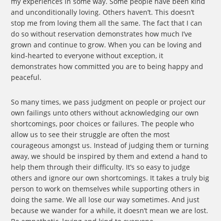
my experiences in some way. Some people have been kind
and unconditionally loving. Others haven’t. This doesn’t
stop me from loving them all the same. The fact that I can
do so without reservation demonstrates how much I’ve
grown and continue to grow. When you can be loving and
kind-hearted to everyone without exception, it
demonstrates how committed you are to being happy and
peaceful.
So many times, we pass judgment on people or project our
own failings unto others without acknowledging our own
shortcomings, poor choices or failures. The people who
allow us to see their struggle are often the most
courageous amongst us. Instead of judging them or turning
away, we should be inspired by them and extend a hand to
help them through their difficulty. It’s so easy to judge
others and ignore our own shortcomings. It takes a truly big
person to work on themselves while supporting others in
doing the same. We all lose our way sometimes. And just
because we wander for a while, it doesn’t mean we are lost.