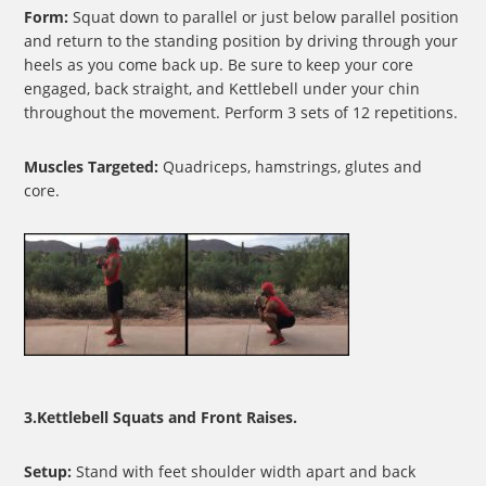
Form:
Squat down to parallel or just below parallel position
and return to the standing position by driving through your
heels as you come back up. Be sure to keep your core
engaged, back straight, and Kettlebell under your chin
throughout the movement. Perform 3 sets of 12 repetitions.
Muscles Targeted:
Quadriceps, hamstrings, glutes and
core.
3.Kettlebell Squats and Front Raises.
Setup:
Stand with feet shoulder width apart and back