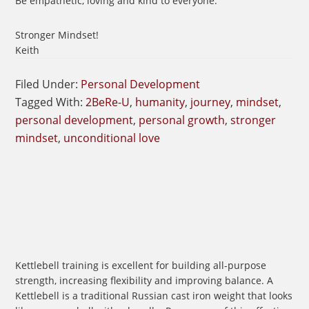
Be empathetic, loving and kind to everyone.
Stronger Mindset!
Keith
Filed Under:
Personal Development
Tagged With:
2BeRe-U
,
humanity
,
journey
,
mindset
,
personal development
,
personal growth
,
stronger
mindset
,
unconditional love
Kettlebell training is excellent for building all-purpose
strength, increasing flexibility and improving balance. A
Kettlebell is a traditional Russian cast iron weight that looks