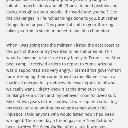
talents, imperfections and all. Choose to hold positive and
loving thoughts about people, the world and yourself. See
the challenges in life not as things done to you, but rather
things done for you. This powerful shift in your thinking
takes you from a victim mindset to one of a champion.
When I was going into the military, I listed the east coast as
the part of the country I wanted to be stationed at. This
would allow me to be close to my family in Tennessee. After
boot camp, I received orders to report to Yuma, Arizona. I
was disappointed and very angry. I blamed the government
for not keeping their commitment to me. Blame is such a
low level energy that produces the exact opposite of what
we really want. I didn’t know it at the time but I was
thinking like a victim and my behavior soon followed suit.
My first two years in the southwest were spent contacting
my recruiter and writing my congressman about the
injustice. I told anyone who would listen how I had been
wronged. Then one day a friend gave me Tony Robbins’
book,
Awaken The Giant Within
. After a just few pages I