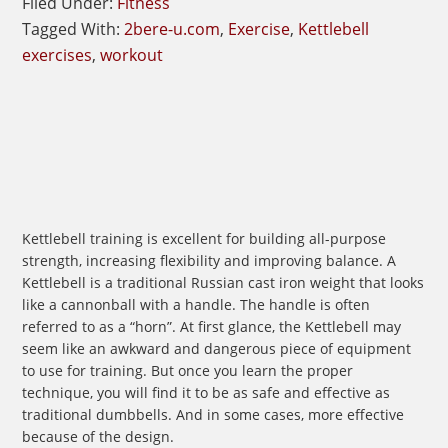
Filed Under:
Fitness
Tagged With:
2bere-u.com
,
Exercise
,
Kettlebell
exercises
,
workout
Kettlebell training is excellent for building all-purpose
strength, increasing flexibility and improving balance. A
Kettlebell is a traditional Russian cast iron weight that looks
like a cannonball with a handle. The handle is often
referred to as a “horn”. At first glance, the Kettlebell may
seem like an awkward and dangerous piece of equipment
to use for training. But once you learn the proper
technique, you will find it to be as safe and effective as
traditional dumbbells. And in some cases, more effective
because of the design.