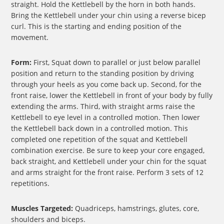
straight. Hold the Kettlebell by the horn in both hands.
Bring the Kettlebell under your chin using a reverse bicep
curl. This is the starting and ending position of the
movement.
Form:
First, Squat down to parallel or just below parallel
position and return to the standing position by driving
through your heels as you come back up. Second, for the
front raise, lower the Kettlebell in front of your body by fully
extending the arms. Third, with straight arms raise the
Kettlebell to eye level in a controlled motion. Then lower
the Kettlebell back down in a controlled motion. This
completed one repetition of the squat and Kettlebell
combination exercise. Be sure to keep your core engaged,
back straight, and Kettlebell under your chin for the squat
and arms straight for the front raise. Perform 3 sets of 12
repetitions.
Muscles Targeted:
Quadriceps, hamstrings, glutes, core,
shoulders and biceps.