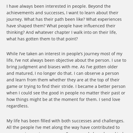
I have always been interested in people. Beyond the
achievements and successes, I want to learn about their
journey. What has their path been like? What experiences
have shaped them? What people have influenced their
thinking? And whatever chapter I walk into on their life,
what has gotten them to that point?
While I’ve taken an interest in people’s journey most of my
life, I’ve not always been objective about the person. I use to
bring judgment and biases with me. As I’ve gotten older
and matured, I no longer do that. I can observe a person
and learn from them whether they are at the top of their
game or trying to find their stride. I became a better person
when I could see the good in people no matter their past or
how things might be at the moment for them. I send love
regardless.
My life has been filled with both successes and challenges.
All the people I’ve met along the way have contributed to