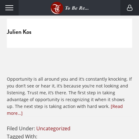
Skip
Skip
Menu
to
to
primary
main
navigation
content
Julien Kos
Opportunity is all around you and it’s constantly knocking. If
you don’t see or hear it, it’s because you’re not looking and
listening. Trust me, it’s there. The first step in taking
advantage of opportunity is recognizing it when it shows
up. The next step is taking action with hard work.
[Read
about
more…]
Who
Answers
Filed Under:
Uncategorized
Your
Tagged With: