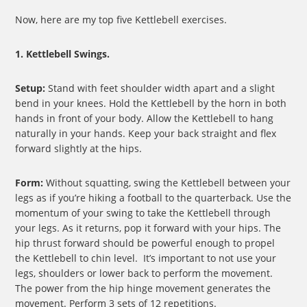
Now, here are my top five Kettlebell exercises.
1. Kettlebell Swings.
Setup:
Stand with feet shoulder width apart and a slight
bend in your knees. Hold the Kettlebell by the horn in both
hands in front of your body. Allow the Kettlebell to hang
naturally in your hands. Keep your back straight and flex
forward slightly at the hips.
Form:
Without squatting, swing the Kettlebell between your
legs as if you’re hiking a football to the quarterback. Use the
momentum of your swing to take the Kettlebell through
your legs. As it returns, pop it forward with your hips. The
hip thrust forward should be powerful enough to propel
the Kettlebell to chin level. It’s important to not use your
legs, shoulders or lower back to perform the movement.
The power from the hip hinge movement generates the
movement. Perform 3 sets of 12 repetitions.