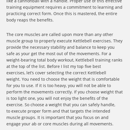
like a cannonball with a handle. Proper use of this effective
training equipment requires a commitment to learning and
practicing correct form. Once this is mastered, the entire
body reaps the benefits.
The core muscles are called upon more than any other
muscle group to properly execute Kettlebell exercises. They
provide the necessary stability and balance to keep you
safe as your get the most out of the movements. For a
weight-bearing total body workout, Kettlebell training ranks
at the top of the list. Before I list my top five best
exercises, let’s cover selecting the correct Kettlebell
weight. You need to choose the weight that is comfortable
for you to use. If it is too heavy, you will not be able to
perform the movements correctly. If you choose weight that
is too light one, you will not enjoy the benefits of the
exercise. So choose a weight that you can safely handle,
to execute proper form and that targets the intended
muscle groups. It is important that you focus on and
engage your ab or core muscles during all movements.