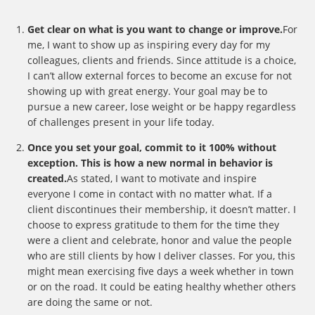
Get clear on what is you want to change or improve.
For
me, I want to show up as inspiring every day for my
colleagues, clients and friends. Since attitude is a choice,
I can’t allow external forces to become an excuse for not
showing up with great energy. Your goal may be to
pursue a new career, lose weight or be happy regardless
of challenges present in your life today.
Once you set your goal, commit to it 100% without
exception. This is how a new normal in behavior is
created.
As stated, I want to motivate and inspire
everyone I come in contact with no matter what. If a
client discontinues their membership, it doesn’t matter. I
choose to express gratitude to them for the time they
were a client and celebrate, honor and value the people
who are still clients by how I deliver classes. For you, this
might mean exercising five days a week whether in town
or on the road. It could be eating healthy whether others
are doing the same or not.