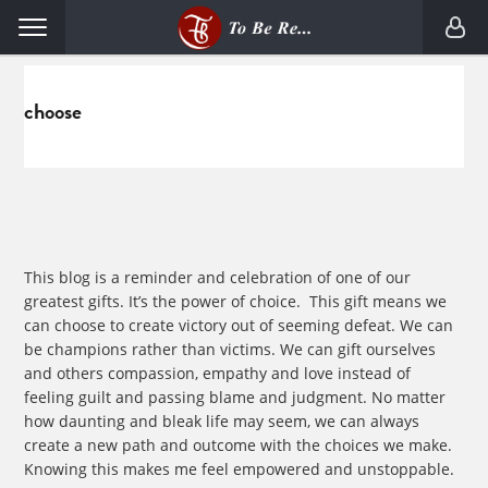
Skip
Skip
Menu
to
to
primary
main
navigation
content
choose
This blog is a reminder and celebration of one of our
greatest gifts. It’s the power of choice. This gift means we
can choose to create victory out of seeming defeat. We can
be champions rather than victims. We can gift ourselves
and others compassion, empathy and love instead of
feeling guilt and passing blame and judgment. No matter
how daunting and bleak life may seem, we can always
create a new path and outcome with the choices we make.
Knowing this makes me feel empowered and unstoppable.