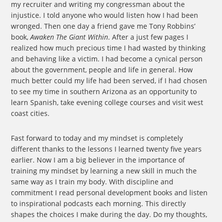
my recruiter and writing my congressman about the
injustice. I told anyone who would listen how I had been
wronged. Then one day a friend gave me Tony Robbins’
book,
Awaken The Giant Within
. After a just few pages I
realized how much precious time I had wasted by thinking
and behaving like a victim. I had become a cynical person
about the government, people and life in general. How
much better could my life had been served, if I had chosen
to see my time in southern Arizona as an opportunity to
learn Spanish, take evening college courses and visit west
coast cities.
Fast forward to today and my mindset is completely
different thanks to the lessons I learned twenty five years
earlier. Now I am a big believer in the importance of
training my mindset by learning a new skill in much the
same way as I train my body. With discipline and
commitment I read personal development books and listen
to inspirational podcasts each morning. This directly
shapes the choices I make during the day. Do my thoughts,