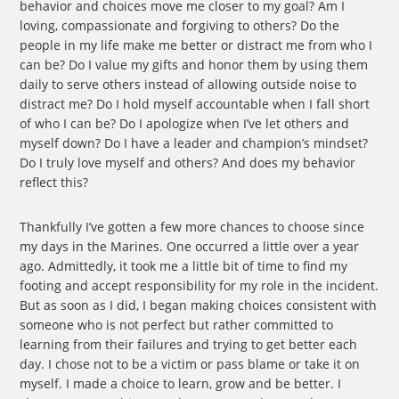
behavior and choices move me closer to my goal? Am I
loving, compassionate and forgiving to others? Do the
people in my life make me better or distract me from who I
can be? Do I value my gifts and honor them by using them
daily to serve others instead of allowing outside noise to
distract me? Do I hold myself accountable when I fall short
of who I can be? Do I apologize when I’ve let others and
myself down? Do I have a leader and champion’s mindset?
Do I truly love myself and others? And does my behavior
reflect this?
Thankfully I’ve gotten a few more chances to choose since
my days in the Marines. One occurred a little over a year
ago. Admittedly, it took me a little bit of time to find my
footing and accept responsibility for my role in the incident.
But as soon as I did, I began making choices consistent with
someone who is not perfect but rather committed to
learning from their failures and trying to get better each
day. I chose not to be a victim or pass blame or take it on
myself. I made a choice to learn, grow and be better. I