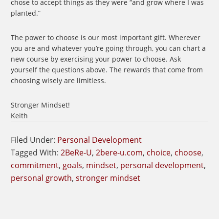
chose to accept things as they were “and grow where I was
planted.”
The power to choose is our most important gift. Wherever
you are and whatever you’re going through, you can chart a
new course by exercising your power to choose. Ask
yourself the questions above. The rewards that come from
choosing wisely are limitless.
Stronger Mindset!
Keith
Filed Under:
Personal Development
Tagged With:
2BeRe-U
,
2bere-u.com
,
choice
,
choose
,
commitment
,
goals
,
mindset
,
personal development
,
personal growth
,
stronger mindset