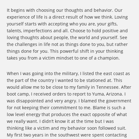
It begins with choosing our thoughts and behavior. Our
experience of life is a direct result of how we think. Loving
yourself starts with accepting who you are, your gifts,
talents, imperfections and all. Choose to hold positive and
loving thoughts about people, the world and yourself. See
the challenges in life not as things done to you, but rather
things done for you. This powerful shift in your thinking
takes you from a victim mindset to one of a champion.
When I was going into the military, I listed the east coast as
the part of the country I wanted to be stationed at. This
would allow me to be close to my family in Tennessee. After
boot camp, I received orders to report to Yuma, Arizona. I
was disappointed and very angry. I blamed the government
for not keeping their commitment to me. Blame is such a
low level energy that produces the exact opposite of what
we really want. I didn’t know it at the time but I was
thinking like a victim and my behavior soon followed suit.
My first two years in the southwest were spent contacting