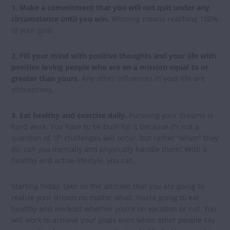
1. Make a commitment that you will not quit under any
circumstance until you win.
Winning means reaching 100%
of your goal.
2. Fill your mind with positive thoughts and your life with
positive loving people who are on a mission equal to or
greater than yours.
Any other influences in your life are
distractions.
3. Eat healthy and exercise daily.
Pursuing your dreams is
hard work. You have to be built for it because it’s not a
question of “if” challenges will occur, but rather “when” they
do, can you mentally and physically handle them? With a
healthy and active lifestyle, you can.
Starting today, take on the attitude that you are going to
realize your dream no matter what. You’re going to eat
healthy and workout whether you’re on vacation or not. You
will work to achieve your goals even when other people say