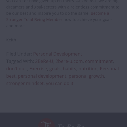
you can’t or have given up on theirs. At 2BeRe-U we are big
dreamers and goal-setters with a relentless commitment to
be our best and inspire you to do the same.
Become a
Stronger Total Being Member
now to achieve your goals
and more.
Keith
Filed Under:
Personal Development
Tagged With:
2BeRe-U
,
2bere-u.com
,
commitment
,
don't quit
,
Exercise
,
goals
,
habits
,
nutrition
,
Personal
best
,
personal development
,
personal growth
,
stronger mindset
,
you can do it