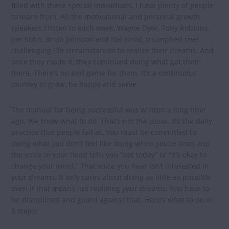
filled with these special individuals, I have plenty of people
to learn from. All the motivational and personal growth
speakers I listen to each week, Wayne Dyer, Tony Robbins,
Jim Rohn, Brian Johnson and Hal Elrod, triumphed over
challenging life circumstances to realize their dreams. And
once they made it, they continued doing what got them
there. There’s no end game for them. It’s a continuous
journey to grow, be happy and serve.
The manual for being successful was written a long time
ago. We know what to do. That’s not the issue. It’s the daily
practice that people fail at. You must be committed to
doing what you don’t feel like doing when you’re tired and
the voice in your head tells you “not today” or “it’s okay to
change your mind.” That voice you hear isn’t interested in
your dreams. It only cares about doing as little as possible
even if that means not realizing your dreams. You have to
be disciplined and guard against that. Here’s what to do in
3 steps: