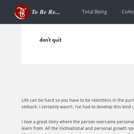
Skip
Skip
to
to
Total Being
Comm
primary
main
navigation
content
don't quit
Life can be hard so you have to be relentless in the pur
setback. I certainly wasn’t. I’ve had to develop this kin
I love a great story where the person overcame personal 
learn from. All the motivational and personal growth sp