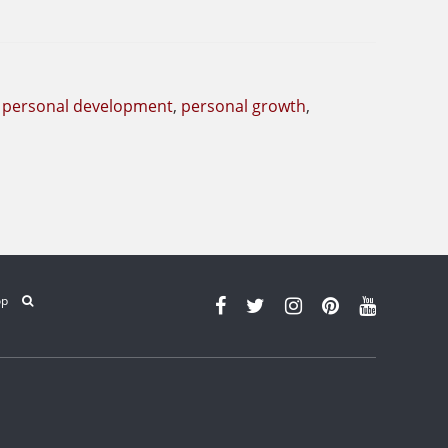
,
personal development
,
personal growth
,
op