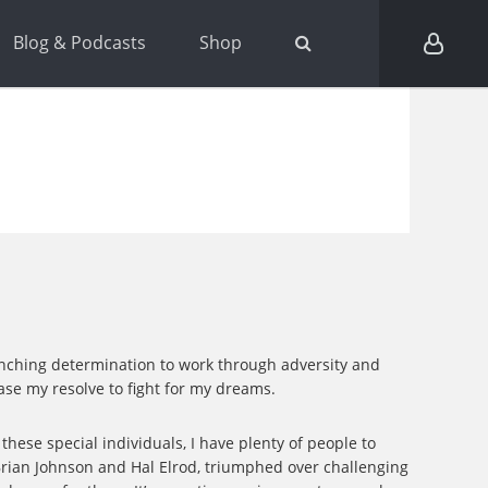
Blog & Podcasts
Shop
flinching determination to work through adversity and
ease my resolve to fight for my dreams.
these special individuals, I have plenty of people to
 Brian Johnson and Hal Elrod, triumphed over challenging