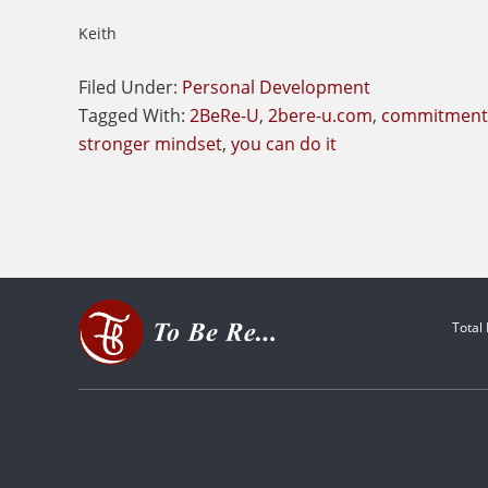
Keith
Filed Under:
Personal Development
Tagged With:
2BeRe-U
,
2bere-u.com
,
commitment
stronger mindset
,
you can do it
Total