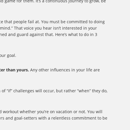
nd game for them. It’s a continuous journey to grow, be
ice that people fail at. You must be committed to doing
 mind.” That voice you hear isn’t interested in your
ined and guard against that. Here’s what to do in 3
ur goal.
ter than yours.
Any other influences in your life are
of “if” challenges will occur, but rather “when” they do,
nd workout whether you’re on vacation or not. You will
rs and goal-setters with a relentless commitment to be