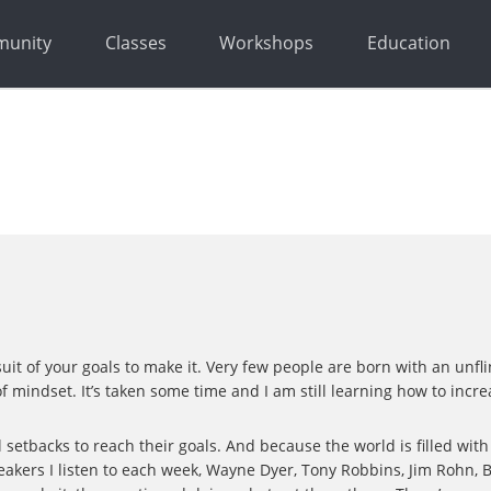
unity
Classes
Workshops
Education
suit of your goals to make it. Very few people are born with an un
d of mindset. It’s taken some time and I am still learning how to incr
setbacks to reach their goals. And because the world is filled with 
eakers I listen to each week, Wayne Dyer, Tony Robbins, Jim Rohn,