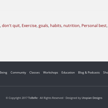
,
don't quit
,
Exercise
,
goals
,
habits
,
nutrition
,
Personal best
 Being
Community
Classes
Workshops
Education
Blog & Podcasts
Sh
© Copyright 2017
ToBeRe
· All Rights Reserved · Designed by
Utopian Designs