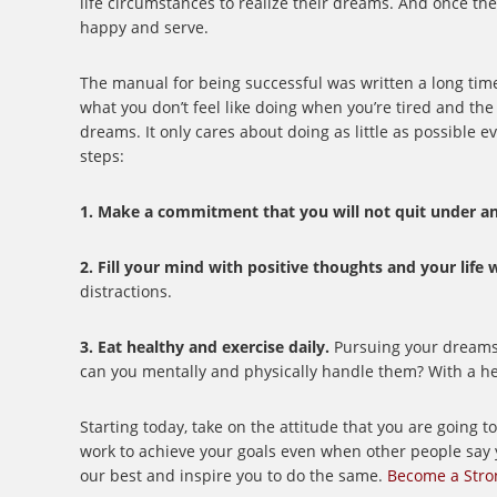
life circumstances to realize their dreams. And once th
happy and serve.
The manual for being successful was written a long time 
what you don’t feel like doing when you’re tired and the 
dreams. It only cares about doing as little as possible 
steps:
1. Make a commitment that you will not quit under an
2. Fill your mind with positive thoughts and your life
distractions.
3. Eat healthy and exercise daily.
Pursuing your dreams is
can you mentally and physically handle them? With a heal
Starting today, take on the attitude that you are going 
work to achieve your goals even when other people say 
our best and inspire you to do the same.
Become a Stro