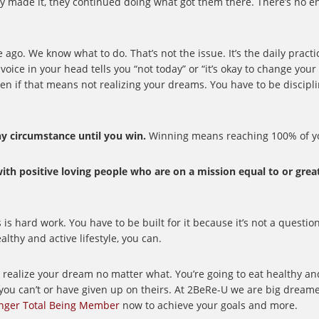
ey made it, they continued doing what got them there. There’s no e
ago. We know what to do. That’s not the issue. It’s the daily pract
voice in your head tells you “not today” or “it’s okay to change your
even if that means not realizing your dreams. You have to be discipl
y circumstance until you win.
Winning means reaching 100% of yo
 with positive loving people who are on a mission equal to or grea
 hard work. You have to be built for it because it’s not a question 
thy and active lifestyle, you can.
to realize your dream no matter what. You’re going to eat healthy a
you can’t or have given up on theirs. At 2BeRe-U we are big dreame
nger Total Being Member
now to achieve your goals and more.