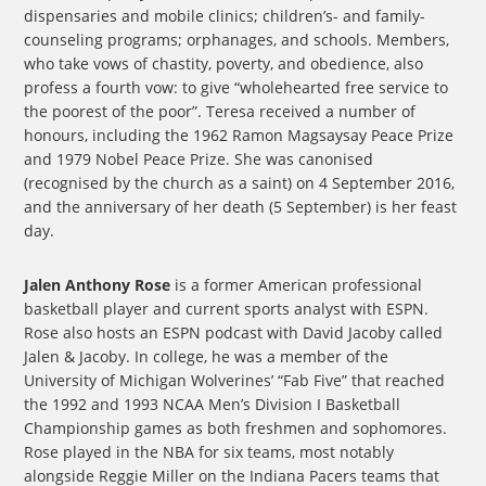
dispensaries and mobile clinics; children’s- and family-
counseling programs; orphanages, and schools. Members,
who take vows of chastity, poverty, and obedience, also
profess a fourth vow: to give “wholehearted free service to
the poorest of the poor”. Teresa received a number of
honours, including the 1962 Ramon Magsaysay Peace Prize
and 1979 Nobel Peace Prize. She was canonised
(recognised by the church as a saint) on 4 September 2016,
and the anniversary of her death (5 September) is her feast
day.
Jalen Anthony Rose
is a former American professional
basketball player and current sports analyst with ESPN.
Rose also hosts an ESPN podcast with David Jacoby called
Jalen & Jacoby. In college, he was a member of the
University of Michigan Wolverines’ “Fab Five” that reached
the 1992 and 1993 NCAA Men’s Division I Basketball
Championship games as both freshmen and sophomores.
Rose played in the NBA for six teams, most notably
alongside Reggie Miller on the Indiana Pacers teams that