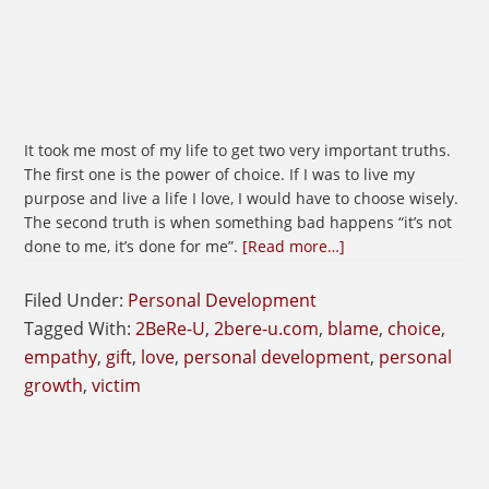
It took me most of my life to get two very important truths.
The first one is the power of choice. If I was to live my
purpose and live a life I love, I would have to choose wisely.
The second truth is when something bad happens “it’s not
about
done to me, it’s done for me”.
[Read more…]
See
The
Filed Under:
Personal Development
Gift
Tagged With:
2BeRe-U
,
2bere-u.com
,
blame
,
choice
,
In
empathy
,
gift
,
love
,
personal development
,
personal
Everything
growth
,
victim