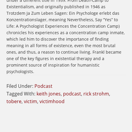
under a different title in 1959: From Death-Camp to
Existentialism, and originally published in 1946 as
Trotzdem Ja Zum Leben Sagen: Ein Psychologe erlebt das
Konzentrationslager, meaning Nevertheless, Say “Yes” to
Life: A Psychologist Experiences the Concentration Camp)
chronicles his experiences as a concentration camp inmate,
which led him to discover the importance of finding
meaning in all forms of existence, even the most brutal
ones, and thus, a reason to continue living. Frankl became
one of the key figures in existential therapy and a
prominent source of inspiration for humanistic
psychologists.
Filed Under:
Podcast
Tagged With:
keith jones
,
podcast
,
rick strohm
,
tobere
,
victim
,
victimhood