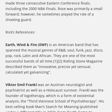
made three consecutive Eastern Conference finals,
including the 2000 NBA Finals. Rose was primarily a small
forward; however, he sometimes played the role of a
shooting guard.
Rick’s References:
Earth, Wind & Fire (EWF)
is an American band that has
spanned the musical genres of R&B, soul, funk, jazz, disco,
pop, rock, Latin and African. They are one of the most
successful bands of all time.[1][2] Rolling Stone Magazine
described them as “innovative, precise yet sensual,
calculated yet galvanizing”.
Viktor Emil Frankl
was an Austrian neurologist and
psychiatrist as well as a Holocaust survivor. Frankl was the
founder of logotherapy, which is a form of existential
analysis, the “Third Viennese School of Psychotherapy”. His
best-selling book Man’s Search for Meaning (published