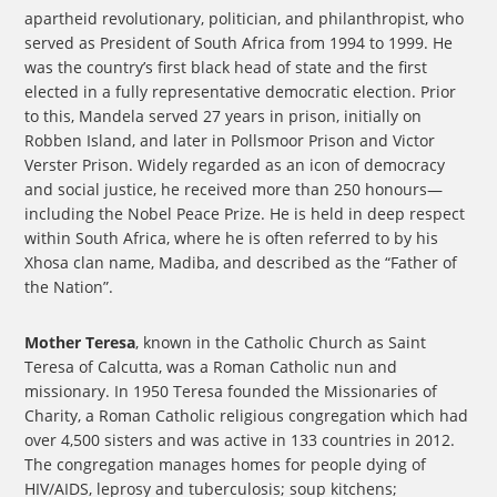
apartheid revolutionary, politician, and philanthropist, who
served as President of South Africa from 1994 to 1999. He
was the country’s first black head of state and the first
elected in a fully representative democratic election. Prior
to this, Mandela served 27 years in prison, initially on
Robben Island, and later in Pollsmoor Prison and Victor
Verster Prison. Widely regarded as an icon of democracy
and social justice, he received more than 250 honours—
including the Nobel Peace Prize. He is held in deep respect
within South Africa, where he is often referred to by his
Xhosa clan name, Madiba, and described as the “Father of
the Nation”.
Mother Teresa
, known in the Catholic Church as Saint
Teresa of Calcutta, was a Roman Catholic nun and
missionary. In 1950 Teresa founded the Missionaries of
Charity, a Roman Catholic religious congregation which had
over 4,500 sisters and was active in 133 countries in 2012.
The congregation manages homes for people dying of
HIV/AIDS, leprosy and tuberculosis; soup kitchens;