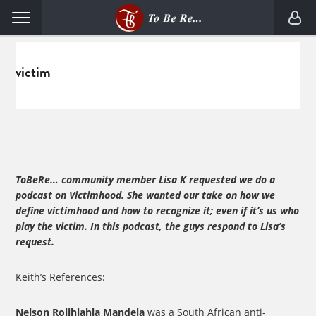
Skip
Skip
Menu
to
to
primary
main
navigation
content
victim
ToBeRe… community member Lisa K requested we do a
podcast on Victimhood. She wanted our take on how we
define victimhood and how to recognize it; even if it’s us who
play the victim. In this podcast, the guys respond to Lisa’s
request.
Keith’s References:
Nelson Rolihlahla Mandela
was a South African anti-