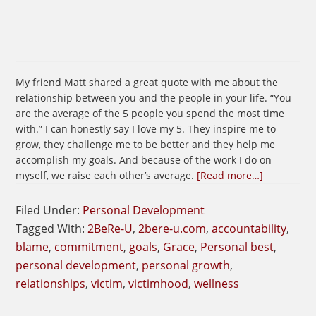
My friend Matt shared a great quote with me about the
relationship between you and the people in your life. “You
are the average of the 5 people you spend the most time
with.” I can honestly say I love my 5. They inspire me to
grow, they challenge me to be better and they help me
accomplish my goals. And because of the work I do on
about
myself, we raise each other’s average.
[Read more…]
The
People
Filed Under:
Personal Development
You
Tagged With:
2BeRe-U
,
2bere-u.com
,
accountability
,
Surround
blame
,
commitment
,
goals
,
Grace
,
Personal best
,
Yourself
personal development
,
personal growth
,
With
relationships
,
victim
,
victimhood
,
wellness
Matters