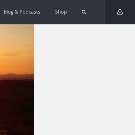
Blog & Podcasts
Shop