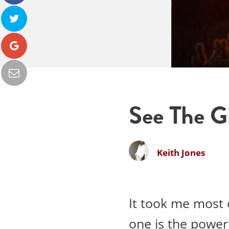
See The Gi
Keith Jones
It took me most o
one is the power 