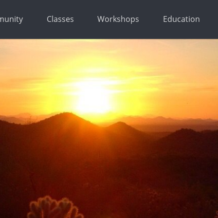
unity
Classes
Workshops
Education