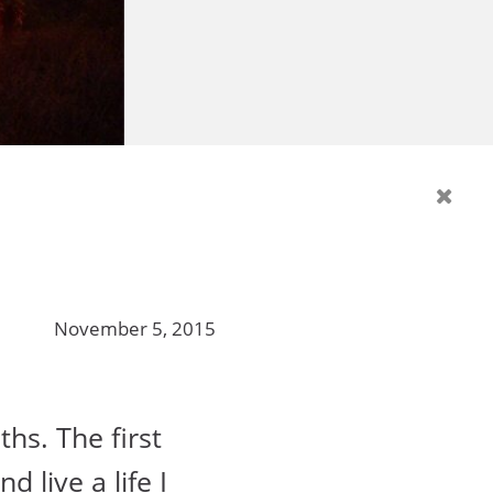
November 5, 2015
ths. The first
 live a life I