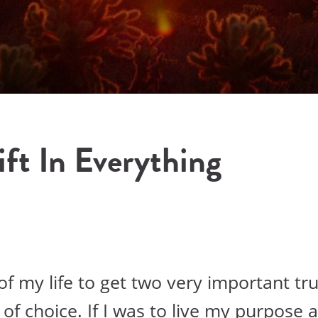
ft In Everything
f my life to get two very important tru
of choice. If I was to live my purpose and