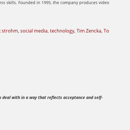
ess skills. Founded in 1995, the company produces video
k strohm
,
social media
,
technology
,
Tim Zencka
,
To
 deal with in a way that reflects acceptance and self-