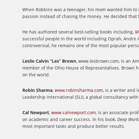
When Robbins was a teenager, his mom wanted him to be
passion instead of chasing the money. He decided that h
He has authored several best-selling books including,
M
successful people in the world including Oprah, Andre A
controversial, he remains one of the most popular perso
Leslie Calvin “Les” Brown
, www.lesbrown.com, is an Amer
member of the Ohio House of Representatives. Brown ha
on the world.
Robin Sharma
,
www.robinsharma.com
, is a writer and
Leadership International (SLI), a global consultancy wit
Cal Newport
,
www.calnewport.com
, is an associate pr
on academic and career success. In his book,
Deep Work:
most important tasks and produce better results.