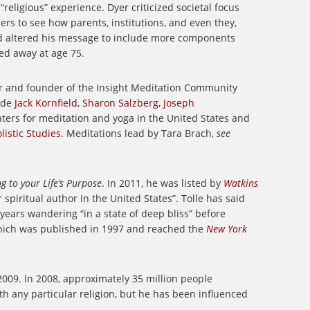
 “religious” experience. Dyer criticized societal focus
rs to see how parents, institutions, and even they,
d altered his message to include more components
ed away at age 75.
er and founder of the Insight Meditation Community
lude
Jack Kornfield
,
Sharon Salzberg
,
Joseph
nters for meditation and yoga in the United States and
listic Studies
.
Meditations lead by Tara Brach,
see
g to your Life’s Purpose
. In 2011, he was listed by
Watkins
 spiritual author in the United States”. Tolle has said
years wandering “in a state of deep bliss” before
hich was published in 1997 and reached the
New York
2009. In 2008, approximately 35 million people
with any particular religion, but he has been influenced