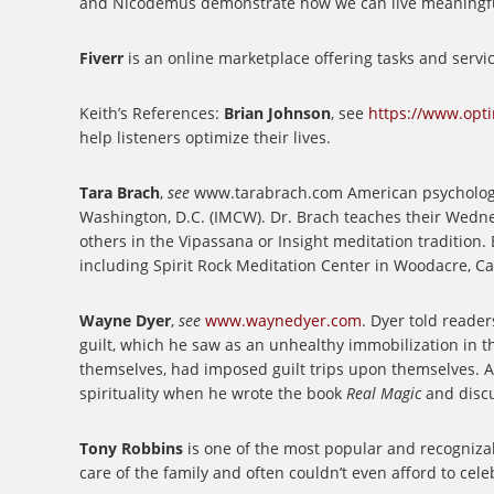
and Nicodemus demonstrate how we can live meaningful l
Fiverr
is an online marketplace offering tasks and servi
Keith’s References:
Brian Johnson
, see
https://www.opt
help listeners optimize their lives.
Tara Brach
,
see
www.tarabrach.com
American psychologi
Washington, D.C. (IMCW). Dr. Brach teaches their Wedne
others in the Vipassana or Insight meditation tradition
including Spirit Rock Meditation Center in Woodacre, Cal
Wayne Dyer
,
see
www.waynedyer.com
.
Dyer told readers 
guilt, which he saw as an unhealthy immobilization in t
themselves, had imposed guilt trips upon themselves.
A
spirituality when he wrote the book
Real Magic
and discu
Tony Robbins
is one of the most popular and recognizab
care of the family and often couldn’t even afford to cel