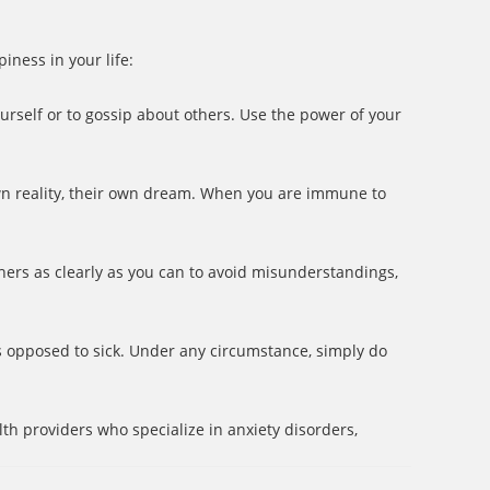
iness in your life:
urself or to gossip about others. Use the power of your
own reality, their own dream. When you are immune to
ers as clearly as you can to avoid misunderstandings,
s opposed to sick. Under any circumstance, simply do
h providers who specialize in anxiety disorders,