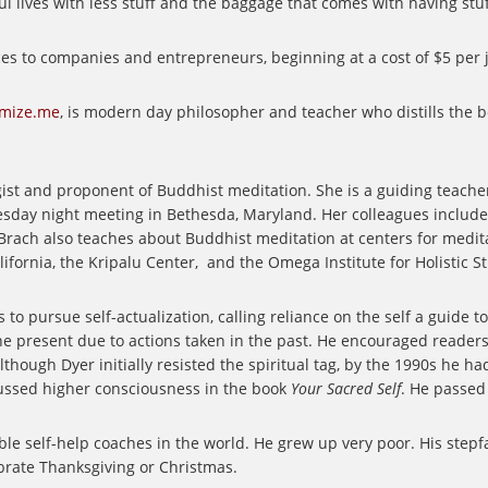
ives with less stuff and the baggage that comes with having stuf
ces to companies and entrepreneurs, beginning at a cost of $5 per
imize.me
, is modern day philosopher and teacher who distills the 
st and proponent of Buddhist meditation. She is a guiding teache
sday night meeting in Bethesda, Maryland. Her colleagues include 
. Brach also teaches about Buddhist meditation at centers for medi
ifornia, the Kripalu Center,
and the Omega Institute for Holistic St
to pursue self-actualization, calling reliance on the self a guide to
he present due to actions taken in the past. He encouraged readers 
lthough Dyer initially resisted the spiritual tag, by the 1990s he
ssed higher consciousness in the book
Your Sacred Self
. He passed
le self-help coaches in the world. He grew up very poor. His stepf
ebrate Thanksgiving or Christmas.