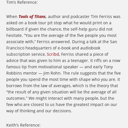
Tim’s Reference:
When
Tools of Titans
,
author and podcaster Tim Ferriss was
asked on a book tour pit stop what he would print on a
billboard if given the chance, the self-help guru did not
hesitate. “You are the average of the five people you most
associate with,” Ferriss answered. During a talk at the San
Francisco headquarters of e-book and audiobook
subscription service,
Scribd
, Ferriss shared a piece of
advice that was given to him as a teenager. It riffs on a now
famous tip from motivational speaker — and early Tony
Robbins mentor — Jim Rohn. The rule suggests that the five
people you spend the most time with shape who you are. It
borrows from the law of averages, which is the theory that
“the result of any given situation will be the average of all
outcomes.” We might interact with many people, but the
few who are closest to us have the greatest impact on our
way of thinking and our decisions.
Keith’s Reference: