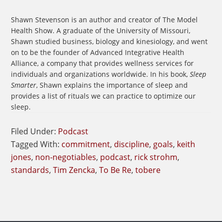
Shawn Stevenson is an author and creator of The Model
Health Show. A graduate of the University of Missouri,
Shawn studied business, biology and kinesiology, and went
on to be the founder of Advanced Integrative Health
Alliance, a company that provides wellness services for
individuals and organizations worldwide. In his book,
Sleep
Smarter
, Shawn explains the importance of sleep and
provides a list of rituals we can practice to optimize our
sleep.
Filed Under:
Podcast
Tagged With:
commitment
,
discipline
,
goals
,
keith
jones
,
non-negotiables
,
podcast
,
rick strohm
,
standards
,
Tim Zencka
,
To Be Re
,
tobere