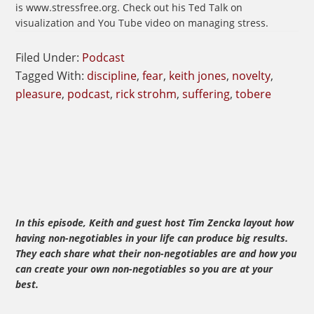
is www.stressfree.org. Check out his Ted Talk on
visualization and You Tube video on managing stress.
Filed Under:
Podcast
Tagged With:
discipline
,
fear
,
keith jones
,
novelty
,
pleasure
,
podcast
,
rick strohm
,
suffering
,
tobere
In this episode, Keith and guest host Tim Zencka layout how
having non-negotiables in your life can produce big results.
They each share what their non-negotiables are and how you
can create your own non-negotiables so you are at your
best.