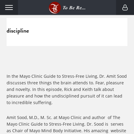
Skip
Skip
Menu
to
to
primary
main
navigation
content
discipline
In the Mayo Clinic Guide to Stress-Free Living, Dr. Amit Sood
discusses three things the brain attends to. Fear, pleasure
and novelty. In this episode, Rick and Keith talk about
pleasure and how the undisciplined pursuit of it can lead
to incredible suffering.
Amit Sood, M.D., M. Sc.
at Mayo Clinic and author of The
Mayo Clinic Guide to Stress-Free Living. Dr. Sood is serves
as Chair of Mayo Mind Body Initiative. His amazing website