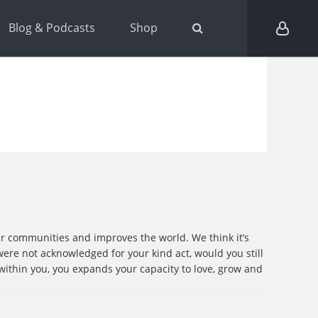
Blog & Podcasts
Shop
ur communities and improves the world. We think it’s
u were not acknowledged for your kind act, would you still
within you, you expands your capacity to love, grow and