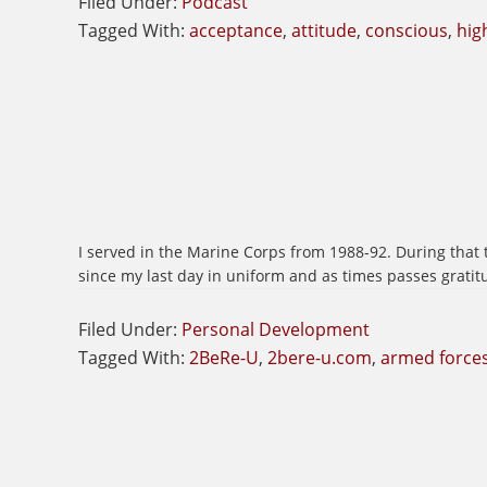
Filed Under:
Podcast
Tagged With:
acceptance
,
attitude
,
conscious
,
hig
I served in the Marine Corps from 1988-92. During that t
since my last day in uniform and as times passes gratit
Filed Under:
Personal Development
Tagged With:
2BeRe-U
,
2bere-u.com
,
armed force