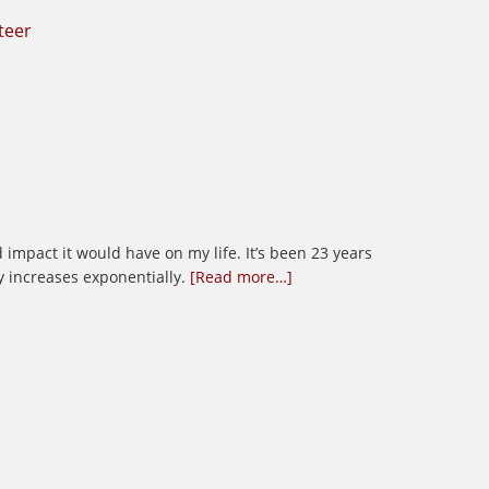
teer
 impact it would have on my life. It’s been 23 years
about
y increases exponentially.
[Read more…]
Happy
Veterans
Day