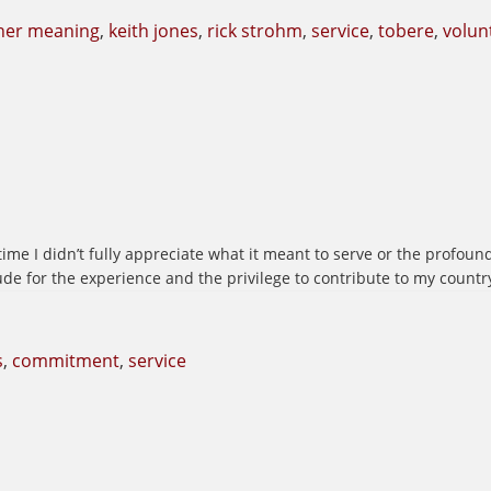
her meaning
,
keith jones
,
rick strohm
,
service
,
tobere
,
volun
ime I didn’t fully appreciate what it meant to serve or the profound
ude for the experience and the privilege to contribute to my countr
s
,
commitment
,
service