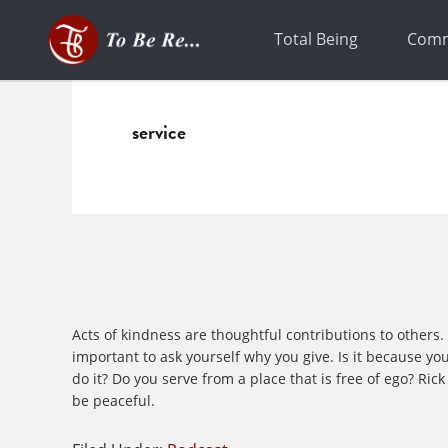
Skip
Skip
to
to
Total Being
Comm
primary
main
navigation
content
service
Acts of kindness are thoughtful contributions to others
important to ask yourself why you give. Is it because you 
do it? Do you serve from a place that is free of ego? R
be peaceful.