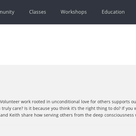
unity
Classes
Workshops
Education
. Volunteer work rooted in unconditional love for others supports o
truly care? Is it because you think it’s the right thing to do? If yo
ick and Keith share how serving others from the deep consciousness 