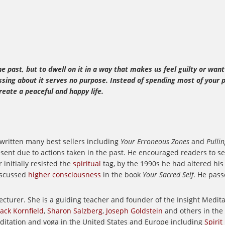
 past, but to dwell on it in a way that makes us feel guilty or want
ssing about it serves no purpose. Instead of spending most of your 
eate a peaceful and happy life.
 written many best sellers including
Your Erroneous Zones
and
Pulli
ent due to actions taken in the past. He encouraged readers to see
 initially resisted the
spiritual
tag, by the 1990s he had altered h
scussed
higher consciousness
in the book
Your Sacred Self
. He pass
ecturer.
She is a guiding teacher and founder of the Insight Medi
Jack Kornfield
,
Sharon Salzberg
,
Joseph Goldstein
and others in the
editation and yoga in the United States and Europe including
Spirit