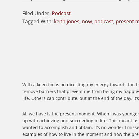
Filed Under:
Podcast
Tagged With:
keith jones
,
now
,
podcast
,
present 
With a keen focus on directing my energy towards the thin
remove barriers that prevent me from being my happiest 
life. Others can contribute, but at the end of the day, i
All we have is the present moment. When I was younger, 
up with achieving and succeeding in life. This meant us
wanted to accomplish and obtain. It’s no wonder I misse
examples of how to live in the moment and how the present