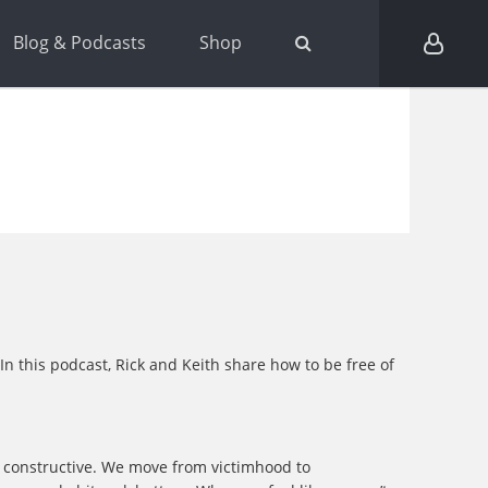
Blog & Podcasts
Shop
In this podcast, Rick and Keith share how to be free of
g constructive. We move from victimhood to