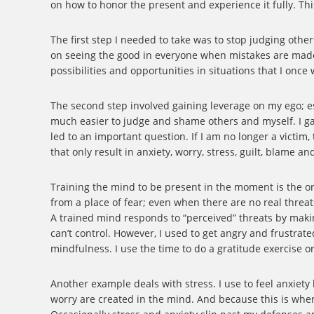
on how to honor the present and experience it fully. T
The first step I needed to take was to stop judging other
on seeing the good in everyone when mistakes are made, 
possibilities and opportunities in situations that I onc
The second step involved gaining leverage on my ego; es
much easier to judge and shame others and myself. I g
led to an important question. If I am no longer a victim,
that only result in anxiety, worry, stress, guilt, blame a
Training the mind to be present in the moment is the onl
from a place of fear; even when there are no real threat
A trained mind responds to “perceived” threats by makin
can’t control. However, I used to get angry and frustrate
mindfulness. I use the time to do a gratitude exercise o
Another example deals with stress. I use to feel anxiety
worry are created in the mind. And because this is where