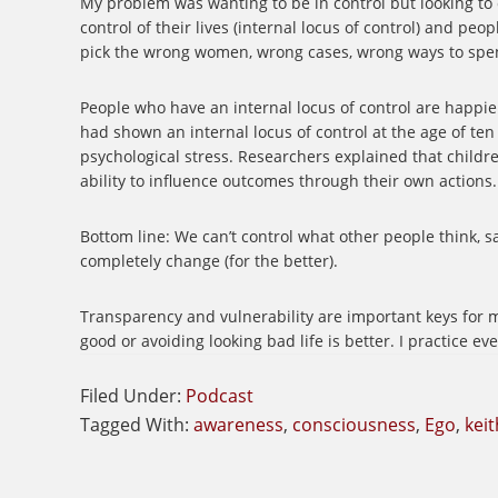
My problem was wanting to be in control but looking to 
control of their lives (internal locus of control) and peo
pick the wrong women, wrong cases, wrong ways to s
People who have an internal locus of control are happi
had shown an internal locus of control at the age of ten w
psychological stress. Researchers explained that childr
ability to influence outcomes through their own actions
Bottom line: We can’t control what other people think, s
completely change (for the better).
Transparency and vulnerability are important keys for m
good or avoiding looking bad life is better. I practice e
Filed Under:
Podcast
Tagged With:
awareness
,
consciousness
,
Ego
,
keit