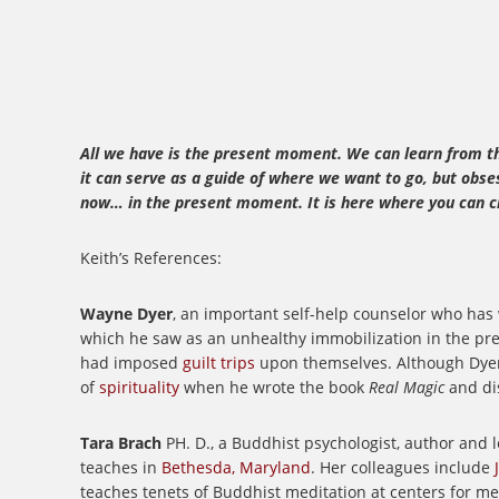
All we have is the present moment. We can learn from the
it can serve as a guide of where we want to go, but obse
now… in the present moment. It is here where you can cr
Keith’s References:
Wayne Dyer
, an important self-help counselor who has
which he saw as an unhealthy immobilization in the pres
had imposed
guilt trips
upon themselves.
Although Dyer
of
spirituality
when he wrote the book
Real Magic
and di
Tara Brach
PH. D., a Buddhist psychologist, author and l
teaches in
Bethesda, Maryland
. Her colleagues include
teaches tenets of Buddhist meditation at centers for m