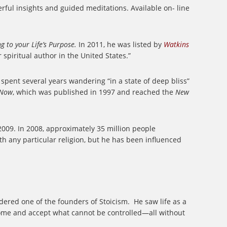
rful insights and guided meditations. Available on- line
 to your Life’s Purpose.
In 2011, he was listed by
Watkins
 spiritual author in the United States.”
 spent several years wandering “in a state of deep bliss”
 Now
, which was published in 1997 and reached the
New
2009. In 2008, approximately 35 million people
ith any particular religion, but he has been influenced
ered one of the founders of Stoicism.
He saw life as a
come and accept what cannot be controlled—all without