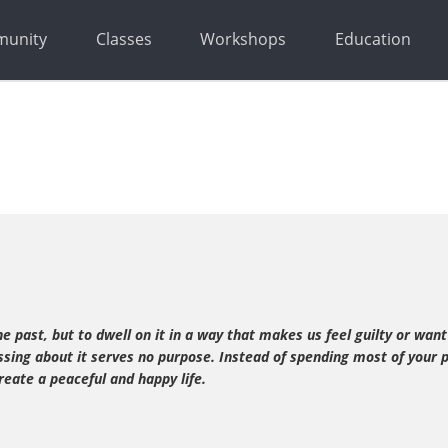
unity
Classes
Workshops
Education
 past, but to dwell on it in a way that makes us feel guilty or want
ssing about it serves no purpose. Instead of spending most of your 
eate a peaceful and happy life.