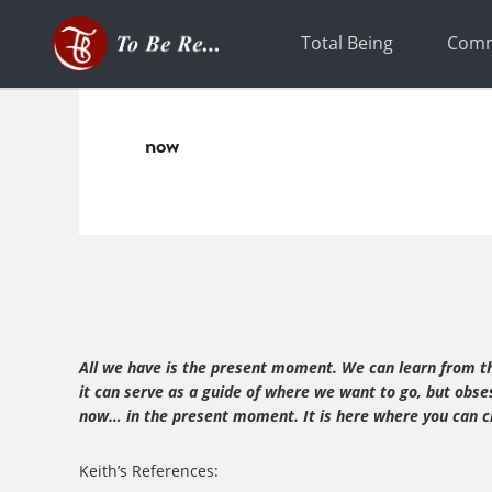
Skip
Skip
to
to
Total Being
Comm
primary
main
navigation
content
now
All we have is the present moment. We can learn from the
it can serve as a guide of where we want to go, but obse
now… in the present moment. It is here where you can cr
Keith’s References: