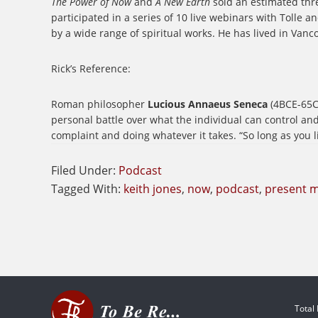
The Power of Now
and
A New Earth
sold an estimated thre
participated in a series of 10 live webinars with Tolle a
by a wide range of spiritual works. He has lived in Vanc
Rick’s Reference:
Roman philosopher
Lucious Annaeus Seneca
(4BCE-65CE
personal battle over what the individual can control a
complaint and doing whatever it takes. “So long as you li
Filed Under:
Podcast
Tagged With:
keith jones
,
now
,
podcast
,
present 
Total