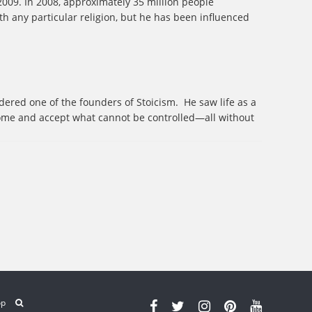
2009. In 2008, approximately 35 million people
ith any particular religion, but he has been influenced
ered one of the founders of Stoicism.
He saw life as a
come and accept what cannot be controlled—all without
op