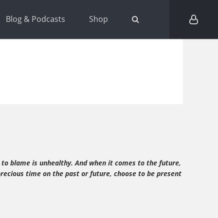
Blog & Podcasts
Shop
 to blame is unhealthy. And when it comes to the future,
precious time on the past or future, choose to be present