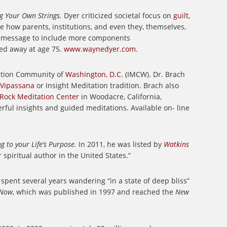
ng Your Own Strings.
Dyer criticized societal focus on
guilt
,
 how parents, institutions, and even they, themselves,
is message to include more components
ed away at age 75.
www.waynedyer.com
.
tation Community of
Washington, D.C.
(IMCW). Dr. Brach
Vipassana
or Insight Meditation tradition. Brach also
 Rock Meditation Center
in Woodacre, California,
rful insights and guided meditations. Available on- line
 to your Life’s Purpose.
In 2011, he was listed by
Watkins
 spiritual author in the United States.”
 spent several years wandering “in a state of deep bliss”
 Now
, which was published in 1997 and reached the
New