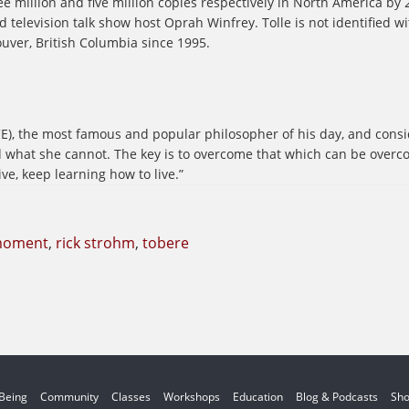
e million and five million copies respectively in North America by 
nd television talk show host Oprah Winfrey. Tolle is not identified w
ouver, British Columbia since 1995.
), the most famous and popular philosopher of his day, and consid
nd what she cannot. The key is to overcome that which can be over
ve, keep learning how to live.”
moment
,
rick strohm
,
tobere
 Being
Community
Classes
Workshops
Education
Blog & Podcasts
Sh