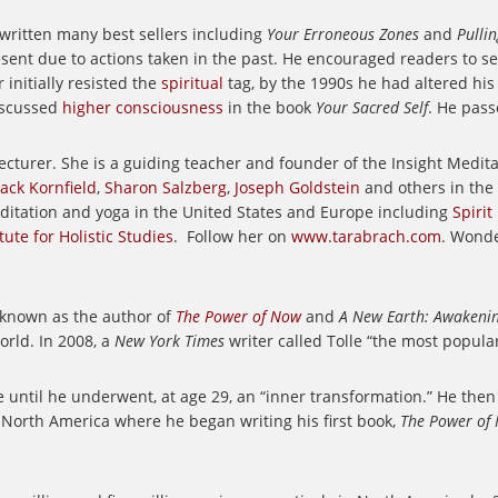
 written many best sellers including
Your Erroneous Zones
and
Pulli
ent due to actions taken in the past. He encouraged readers to see
 initially resisted the
spiritual
tag, by the 1990s he had altered h
scussed
higher consciousness
in the book
Your Sacred Self
. He pass
ecturer.
She is a guiding teacher and founder of the Insight Medi
Jack Kornfield
,
Sharon Salzberg
,
Joseph Goldstein
and others in the
editation and yoga in the United States and Europe including
Spirit
ute for Holistic Studies
.
Follow her on
www.tarabrach.com
. Wonde
 known as the author of
The Power of Now
and
A New Earth: Awakening
orld. In 2008, a
New York Times
writer called Tolle “the most popular
e until he underwent, at age 29, an “inner transformation.” He then
 North America where he began writing his first book,
The Power of