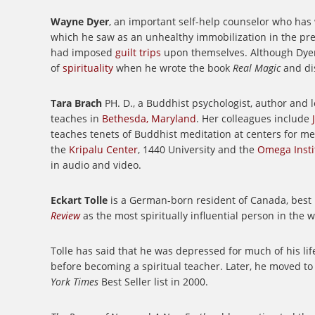
Wayne Dyer
, an important self-help counselor who has
which he saw as an unhealthy immobilization in the pres
had imposed
guilt trips
upon themselves.
Although Dyer
of
spirituality
when he wrote the book
Real Magic
and di
Tara Brach
PH. D., a Buddhist psychologist, author and l
teaches in
Bethesda, Maryland
. Her colleagues include
teaches tenets of Buddhist meditation at centers for m
the
Kripalu Center
, 1440 University and the
Omega Instit
in audio and video.
Eckart Tolle
is a German-born resident of Canada, best
Review
as the most spiritually influential person in the w
Tolle has said that he was depressed for much of his lif
before becoming a spiritual teacher. Later, he moved to
York Times
Best Seller list in 2000.