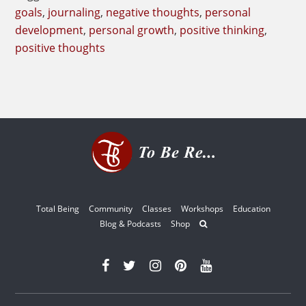
goals
,
journaling
,
negative thoughts
,
personal
development
,
personal growth
,
positive thinking
,
positive thoughts
Total Being
Community
Classes
Workshops
Education
Blog & Podcasts
Shop