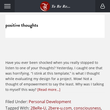
Skip
Skip
Menu
to
to
primary
main
navigation
content
positive thoughts
Have you ever been shocked when you really stopped to
listen to one of your thoughts? Yesterday, I caught one that
was horrifying. “I stink at this template,” is what I thought
while evaluating my design for a project. Wow! Not a
thought of empowerment to say the least. Why was I talking
about
to myself this way?
[Read more…]
Cultivating
Empowering
Filed Under:
Personal Development
Thoughts
Tagged With:
2BeRe-U
,
2bere-u.com
,
consciousness
,