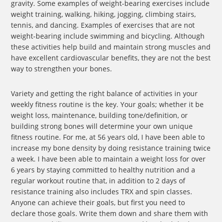
gravity. Some examples of weight-bearing exercises include
weight training, walking, hiking, jogging, climbing stairs,
tennis, and dancing. Examples of exercises that are not
weight-bearing include swimming and bicycling. Although
these activities help build and maintain strong muscles and
have excellent cardiovascular benefits, they are not the best
way to strengthen your bones.
Variety and getting the right balance of activities in your
weekly fitness routine is the key. Your goals; whether it be
weight loss, maintenance, building tone/definition, or
building strong bones will determine your own unique
fitness routine. For me, at 56 years old, I have been able to
increase my bone density by doing resistance training twice
a week. I have been able to maintain a weight loss for over
6 years by staying committed to healthy nutrition and a
regular workout routine that, in addition to 2 days of
resistance training also includes TRX and spin classes.
Anyone can achieve their goals, but first you need to
declare those goals. Write them down and share them with