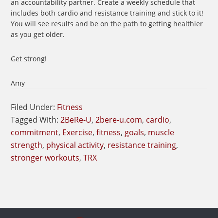
an accountability partner. Create a weekly schedule that
includes both cardio and resistance training and stick to it!
You will see results and be on the path to getting healthier
as you get older.
Get strong!
Amy
Filed Under:
Fitness
Tagged With:
2BeRe-U
,
2bere-u.com
,
cardio
,
commitment
,
Exercise
,
fitness
,
goals
,
muscle
strength
,
physical activity
,
resistance training
,
stronger workouts
,
TRX