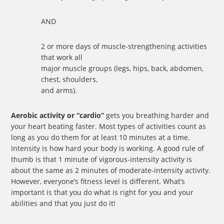
AND
2 or more days of muscle-strengthening activities
that work all
major muscle groups (legs, hips, back, abdomen,
chest, shoulders,
and arms).
Aerobic activity or “cardio”
gets you breathing harder and
your heart beating faster. Most types of activities count as
long as you do them for at least 10 minutes at a time.
Intensity is how hard your body is working. A good rule of
thumb is that 1 minute of vigorous-intensity activity is
about the same as 2 minutes of moderate-intensity activity.
However, everyone’s fitness level is different. What’s
important is that you do what is right for you and your
abilities and that you just do it!