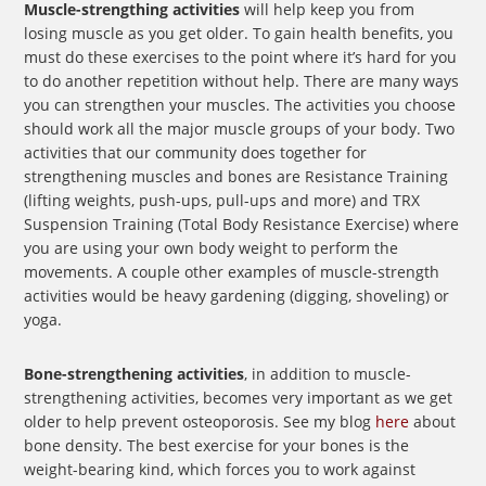
Muscle-strengthing activities
will help keep you from
losing muscle as you get older. To gain health benefits, you
must do these exercises to the point where it’s hard for you
to do another repetition without help. There are many ways
you can strengthen your muscles. The activities you choose
should work all the major muscle groups of your body. Two
activities that our community does together for
strengthening muscles and bones are Resistance Training
(lifting weights, push-ups, pull-ups and more) and TRX
Suspension Training (Total Body Resistance Exercise) where
you are using your own body weight to perform the
movements. A couple other examples of muscle-strength
activities would be heavy gardening (digging, shoveling) or
yoga.
Bone-strengthening activities
, in addition to muscle-
strengthening activities, becomes very important as we get
older to help prevent osteoporosis. See my blog
here
about
bone density. The best exercise for your bones is the
weight-bearing kind, which forces you to work against