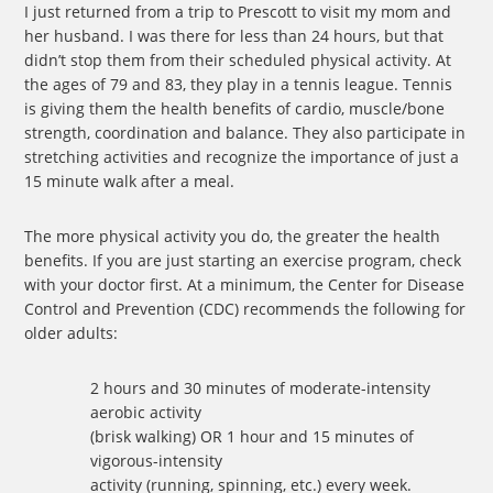
I just returned from a trip to Prescott to visit my mom and
her husband. I was there for less than 24 hours, but that
didn’t stop them from their scheduled physical activity. At
the ages of 79 and 83, they play in a tennis league. Tennis
is giving them the health benefits of cardio, muscle/bone
strength, coordination and balance. They also participate in
stretching activities and recognize the importance of just a
15 minute walk after a meal.
The more physical activity you do, the greater the health
benefits. If you are just starting an exercise program, check
with your doctor first. At a minimum, the Center for Disease
Control and Prevention (CDC) recommends the following for
older adults:
2 hours and 30 minutes of moderate-intensity
aerobic activity
(brisk walking) OR 1 hour and 15 minutes of
vigorous-intensity
activity (running, spinning, etc.) every week.