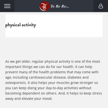
Skip
Skip
Menu
to
to
primary
main
navigation
content
physical activity
As we get older, regular physical activity is one of the most
important things we can do for our health. It can help
prevent many of the health problems that may come with
age, including cardiovascular disease, diabetes and
osteoporosis. It also helps your muscles grow stronger so
you can keep doing your day-to-day activities without
becoming dependent on others. And, it helps to keep stress
away and elevate your mood.