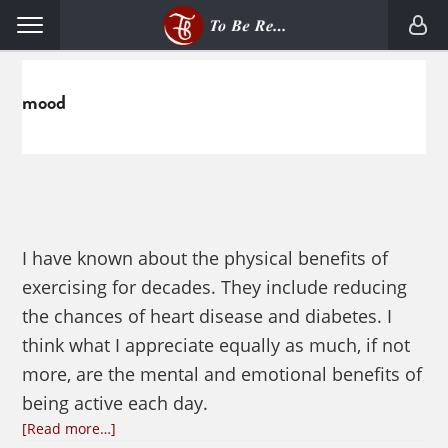
Skip
Skip
Menu
to
to
primary
main
navigation
content
mood
I have known about the physical benefits of
exercising for decades. They include reducing
the chances of heart disease and diabetes. I
think what I appreciate equally as much, if not
more, are the mental and emotional benefits of
being active each day.
about
[Read more…]