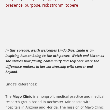
presence
,
purpose
,
rick strohm
,
tobere
In this episode, Keith welcomes Linda Dias. Linda is an
inspiring human being to the nth power. Watch and Listen as
she shares how family, community and self-care were the
difference makers in her survivorship with cancer and
beyond.
Linda’s References:
The
Mayo Clinic
is a nonprofit medical practice and medical
research group based in Rochester, Minnesota with
hospitals in Arizona and Florida. The mission of Mayo Clinic