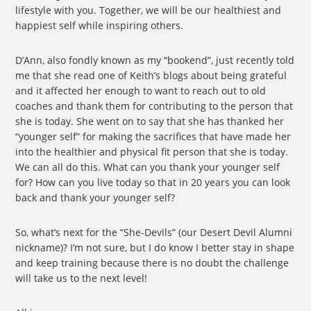
lifestyle with you. Together, we will be our healthiest and
happiest self while inspiring others.
D’Ann, also fondly known as my “bookend”, just recently told
me that she read one of Keith’s blogs about being grateful
and it affected her enough to want to reach out to old
coaches and thank them for contributing to the person that
she is today. She went on to say that she has thanked her
“younger self” for making the sacrifices that have made her
into the healthier and physical fit person that she is today.
We can all do this. What can you thank your younger self
for? How can you live today so that in 20 years you can look
back and thank your younger self?
So, what’s next for the “She-Devils” (our Desert Devil Alumni
nickname)? I’m not sure, but I do know I better stay in shape
and keep training because there is no doubt the challenge
will take us to the next level!