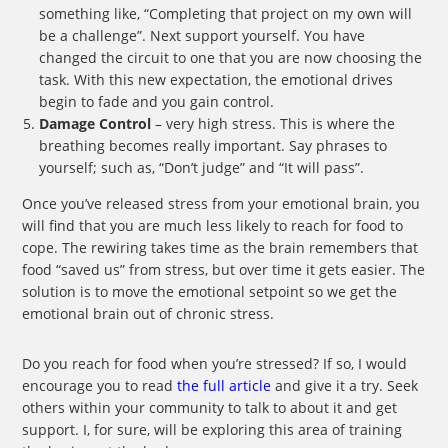
something like, “Completing that project on my own will
be a challenge”. Next support yourself. You have
changed the circuit to one that you are now choosing the
task. With this new expectation, the emotional drives
begin to fade and you gain control.
Damage Control
– very high stress. This is where the
breathing becomes really important. Say phrases to
yourself; such as, “Don’t judge” and “It will pass”.
Once you’ve released stress from your emotional brain, you
will find that you are much less likely to reach for food to
cope. The rewiring takes time as the brain remembers that
food “saved us” from stress, but over time it gets easier. The
solution is to move the emotional setpoint so we get the
emotional brain out of chronic stress.
Do you reach for food when you’re stressed? If so, I would
encourage you to read
the full article
and give it a try. Seek
others within your community to talk to about it and get
support. I, for sure, will be exploring this area of training