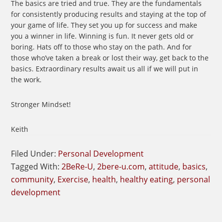
The basics are tried and true. They are the fundamentals
for consistently producing results and staying at the top of
your game of life. They set you up for success and make
you a winner in life. Winning is fun. It never gets old or
boring. Hats off to those who stay on the path. And for
those who’ve taken a break or lost their way, get back to the
basics. Extraordinary results await us all if we will put in
the work.
Stronger Mindset!
Keith
Filed Under:
Personal Development
Tagged With:
2BeRe-U
,
2bere-u.com
,
attitude
,
basics
,
community
,
Exercise
,
health
,
healthy eating
,
personal
development