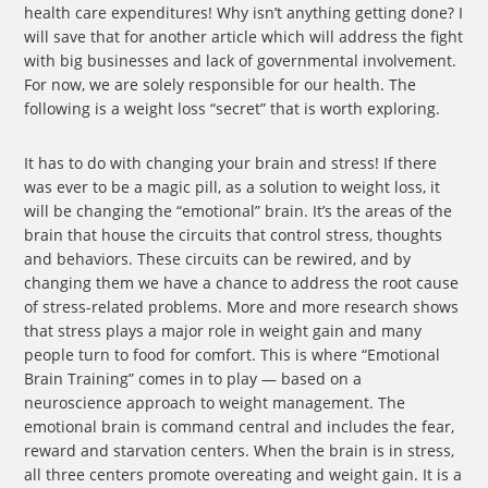
health care expenditures! Why isn’t anything getting done? I
will save that for another article which will address the fight
with big businesses and lack of governmental involvement.
For now, we are solely responsible for our health. The
following is a weight loss “secret” that is worth exploring.
It has to do with changing your brain and stress! If there
was ever to be a magic pill, as a solution to weight loss, it
will be changing the “emotional” brain. It’s the areas of the
brain that house the circuits that control stress, thoughts
and behaviors. These circuits can be rewired, and by
changing them we have a chance to address the root cause
of stress-related problems. More and more research shows
that stress plays a major role in weight gain and many
people turn to food for comfort. This is where “Emotional
Brain Training” comes in to play — based on a
neuroscience approach to weight management. The
emotional brain is command central and includes the fear,
reward and starvation centers. When the brain is in stress,
all three centers promote overeating and weight gain. It is a