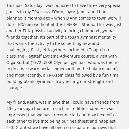
This past Saturday I was honored to have three very special
guests in my TRX class. D’Ann, Joyce, Janet and I had
planned it months ago – when D’Ann comes to town we will
do a TRX/spin workout at the ToBeRe… Studio. This was just
another FUN physical activity to bring childhood gymnast
friends together. It’s part of the tough gymnast mentality
that wants the activity to be something new and
challenging. Past get-togethers included a Tough Lotus
class, the Flagstaff Extreme Adventure course, a visit with
Olga Korbut (1972 USSR Olympic gymnast who was the first
to do a backward aerial somersault on the balance beam),
and most recently, a TRX/spin class followed by a fun time
building plank pyramids, truly testing our strength and
courage.
My friend, Keith, was in awe that I could have friends from
40+ years ago that are in such incredible shape. He was
impressed that we have reconnected and now feed off of
each other to live into being our healthiest and happiest
self. Granted we have all been on separate journeys that