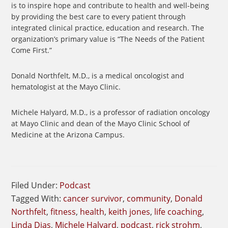
is to inspire hope and contribute to health and well-being
by providing the best care to every patient through
integrated clinical practice, education and research. The
organization’s primary value is “The Needs of the Patient
Come First.”
Donald Northfelt, M.D., is a medical oncologist and
hematologist at the Mayo Clinic.
Michele Halyard, M.D., is a professor of radiation oncology
at Mayo Clinic and dean of the Mayo Clinic School of
Medicine at the Arizona Campus.
Filed Under:
Podcast
Tagged With:
cancer survivor
,
community
,
Donald
Northfelt
,
fitness
,
health
,
keith jones
,
life coaching
,
Linda Dias
,
Michele Halyard
,
podcast
,
rick strohm
,