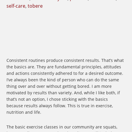
self-care
,
tobere
Consistent routines produce consistent results. That’s what
the basics are. They are fundamental principles, attitudes
and actions consistently adhered to for a desired outcome.
I’ve always been the kind of person who can do the same
thing over and over without getting bored. I am more
motivated by results than variety. And, while I like both, if
that’s not an option, I chose sticking with the basics
because results always follow. This is true in exercise,
nutrition and life.
The basic exercise classes in our community are squats,