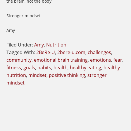
the brain, not the body.
Stronger mindset,
Amy
Filed Under:
Amy
,
Nutrition
Tagged With:
2BeRe-U
,
2bere-u.com
,
challenges
,
community
,
emotional brain training
,
emotions
,
fear
,
fitness
,
goals
,
habits
,
health
,
healthy eating
,
healthy
nutrition
,
mindset
,
positive thinking
,
stronger
mindset