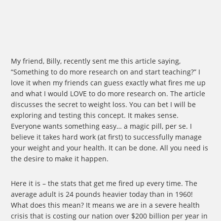
My friend, Billy, recently sent me this article saying,
“Something to do more research on and start teaching?” I
love it when my friends can guess exactly what fires me up
and what I would LOVE to do more research on. The article
discusses the secret to weight loss. You can bet I will be
exploring and testing this concept. It makes sense.
Everyone wants something easy… a magic pill, per se. I
believe it takes hard work (at first) to successfully manage
your weight and your health. It can be done. All you need is
the desire to make it happen.
Here it is – the stats that get me fired up every time. The
average adult is 24 pounds heavier today than in 1960!
What does this mean? It means we are in a severe health
crisis that is costing our nation over $200 billion per year in