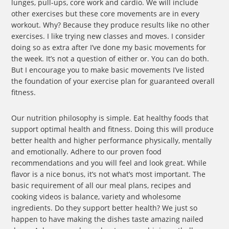
lunges, pull-ups, core work and cardio. We will include
other exercises but these core movements are in every
workout. Why? Because they produce results like no other
exercises. I like trying new classes and moves. I consider
doing so as extra after I’ve done my basic movements for
the week. It’s not a question of either or. You can do both.
But I encourage you to make basic movements I’ve listed
the foundation of your exercise plan for guaranteed overall
fitness.
Our nutrition philosophy is simple. Eat healthy foods that
support optimal health and fitness. Doing this will produce
better health and higher performance physically, mentally
and emotionally. Adhere to our proven food
recommendations and you will feel and look great. While
flavor is a nice bonus, it’s not what’s most important. The
basic requirement of all our meal plans, recipes and
cooking videos is balance, variety and wholesome
ingredients. Do they support better health? We just so
happen to have making the dishes taste amazing nailed