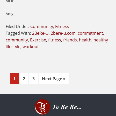
All in,
Amy
Filed Under:
Community
,
Fitness
Tagged With:
2BeRe-U
,
2bere-u.com
,
commitment
,
community
,
Exercise
,
fitness
,
friends
,
health
,
healthy
lifestyle
,
workout
Page
Page
Page
Go
1
2
3
Next Page »
to