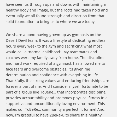
have seen us through ups and downs with maintaining a
healthy body and image, but the roots had taken hold and
eventually we all found strength and direction from that
solid foundation to bring us to where we are today.
We share a bond having grown up as gymnasts on the
Desert Devil team. It was a lifestyle of dedicating endless
hours every week to the gym and sacrificing what most
would call a “normal childhood”. My teammates and
coaches were my family away from home. The discipline
and hard work required of a gymnast, has allowed me to
face fears and overcome obstacles. It’s given me
determination and confidence with everything in life.
Thankfully, the strong values and enduring friendships are
forever a part of me. And I consider myself fortunate to be
part of a group like ToBeRe… that incorporates discipline,
provides accountability and promotes physical fitness in a
supportive and unconditionally loving environment. This
makes our ToBeRe… community a perfect fit for me! And,
now, I’m grateful to have 2BeRe-U to share this healthy