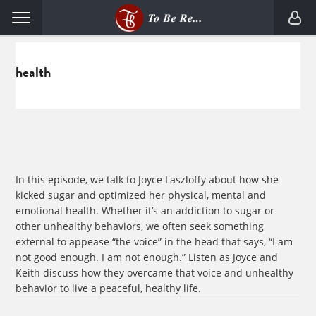
Skip
Skip
Menu
to
to
primary
main
navigation
content
health
In this episode, we talk to Joyce Laszloffy about how she
kicked sugar and optimized her physical, mental and
emotional health. Whether it’s an addiction to sugar or
other unhealthy behaviors, we often seek something
external to appease “the voice” in the head that says, “I am
not good enough. I am not enough.” Listen as Joyce and
Keith discuss how they overcame that voice and unhealthy
behavior to live a peaceful, healthy life.