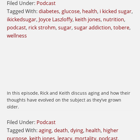
Filed Under:
Podcast
Tagged With:
diabetes
,
glucose
,
health
,
i kicked sugar
,
ikickedsugar
,
Joyce Laszloffy
,
keith jones
,
nutrition
,
podcast
,
rick strohm
,
sugar
,
sugar addiction
,
tobere
,
wellness
In this episode, Rick and Keith discuss aging and how their
thoughts have evolved on the subject as they’ve grown
older.
Filed Under:
Podcast
Tagged With:
aging
,
death
,
dying
,
health
,
higher
purpose
,
keith jones
,
legacy
,
mortality
,
podcast
,