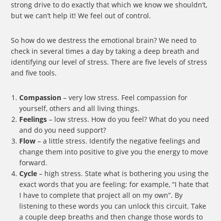
strong drive to do exactly that which we know we shouldn’t,
but we can’t help it! We feel out of control.
So how do we destress the emotional brain? We need to
check in several times a day by taking a deep breath and
identifying our level of stress. There are five levels of stress
and five tools.
Compassion
– very low stress. Feel compassion for
yourself, others and all living things.
Feelings
– low stress. How do you feel? What do you need
and do you need support?
Flow
– a little stress. Identify the negative feelings and
change them into positive to give you the energy to move
forward.
Cycle
– high stress. State what is bothering you using the
exact words that you are feeling; for example, “I hate that
I have to complete that project all on my own”. By
listening to these words you can unlock this circuit. Take
a couple deep breaths and then change those words to