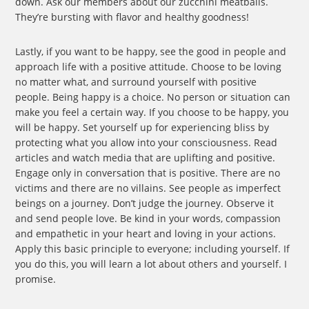
down. Ask our members about our zucchini meatballs.
They’re bursting with flavor and healthy goodness!
Lastly, if you want to be happy, see the good in people and
approach life with a positive attitude. Choose to be loving
no matter what, and surround yourself with positive
people. Being happy is a choice. No person or situation can
make you feel a certain way. If you choose to be happy, you
will be happy. Set yourself up for experiencing bliss by
protecting what you allow into your consciousness. Read
articles and watch media that are uplifting and positive.
Engage only in conversation that is positive. There are no
victims and there are no villains. See people as imperfect
beings on a journey. Don’t judge the journey. Observe it
and send people love. Be kind in your words, compassion
and empathetic in your heart and loving in your actions.
Apply this basic principle to everyone; including yourself. If
you do this, you will learn a lot about others and yourself. I
promise.