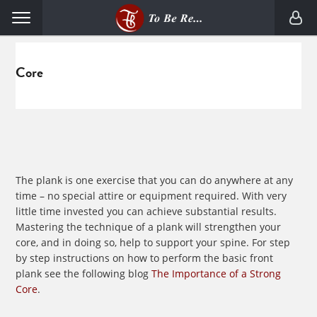
Skip
Skip
Menu
to
to
primary
main
navigation
content
Core
The plank is one exercise that you can do anywhere at any
time – no special attire or equipment required. With very
little time invested you can achieve substantial results.
Mastering the technique of a plank will strengthen your
core, and in doing so, help to support your spine. For step
by step instructions on how to perform the basic front
plank see the following blog
The Importance of a Strong
Core
.