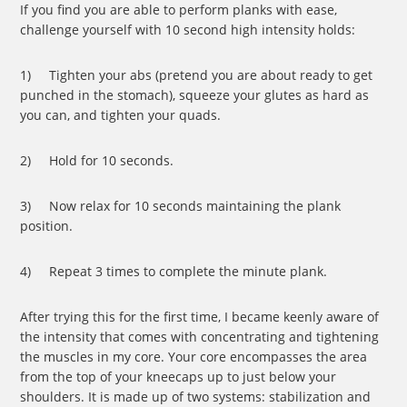
If you find you are able to perform planks with ease,
challenge yourself with 10 second high intensity holds:
1) Tighten your abs (pretend you are about ready to get
punched in the stomach), squeeze your glutes as hard as
you can, and tighten your quads.
2) Hold for 10 seconds.
3) Now relax for 10 seconds maintaining the plank
position.
4) Repeat 3 times to complete the minute plank.
After trying this for the first time, I became keenly aware of
the intensity that comes with concentrating and tightening
the muscles in my core. Your core encompasses the area
from the top of your kneecaps up to just below your
shoulders. It is made up of two systems: stabilization and