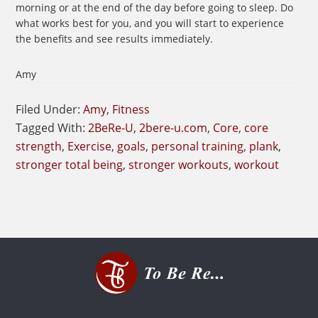
morning or at the end of the day before going to sleep. Do
what works best for you, and you will start to experience
the benefits and see results immediately.
Amy
Filed Under:
Amy
,
Fitness
Tagged With:
2BeRe-U
,
2bere-u.com
,
Core
,
core
strength
,
Exercise
,
goals
,
personal training
,
plank
,
stronger total being
,
stronger workouts
,
workout