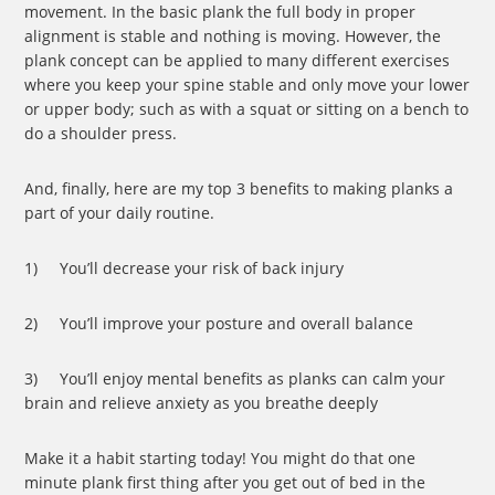
movement. In the basic plank the full body in proper
alignment is stable and nothing is moving. However, the
plank concept can be applied to many different exercises
where you keep your spine stable and only move your lower
or upper body; such as with a squat or sitting on a bench to
do a shoulder press.
And, finally, here are my top 3 benefits to making planks a
part of your daily routine.
1) You’ll decrease your risk of back injury
2) You’ll improve your posture and overall balance
3) You’ll enjoy mental benefits as planks can calm your
brain and relieve anxiety as you breathe deeply
Make it a habit starting today! You might do that one
minute plank first thing after you get out of bed in the