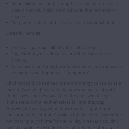
Do not skip meals and sign up for a meal plan that will
ensure that you make it to a cafeteria that has healthy
choices.
Get plenty of sleep and exercise on a regular schedule.
3 tips for parents:
Send care packages filled with healthy treats.
Suggest that your child take a nutrition class for an
elective.
And, most importantly, be compassionate and supportive
no matter what happens. It’s temporary!
All of that said, sometimes, there is nothing you can do as a
parent. Your child has to be the one who has to educate
themselves, and they have to be the ones who take pro-
active steps to not let themselves fall into that trap.
However, if they do, just be there to offer support and
encouragement, and don’t make a big deal of it. I remember
not wanting to go home for the holiday break as I couldn’t
face my family. How could I even let them look at my face?!