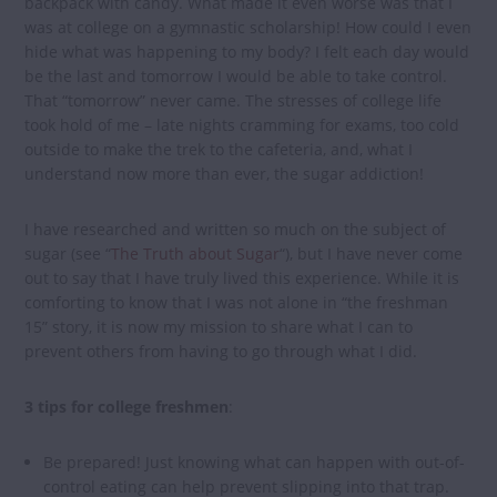
backpack with candy. What made it even worse was that I
was at college on a gymnastic scholarship! How could I even
hide what was happening to my body? I felt each day would
be the last and tomorrow I would be able to take control.
That “tomorrow” never came. The stresses of college life
took hold of me – late nights cramming for exams, too cold
outside to make the trek to the cafeteria, and, what I
understand now more than ever, the sugar addiction!
I have researched and written so much on the subject of
sugar (see “
The Truth about Sugar
“), but I have never come
out to say that I have truly lived this experience. While it is
comforting to know that I was not alone in “the freshman
15” story, it is now my mission to share what I can to
prevent others from having to go through what I did.
3 tips for college freshmen
:
Be prepared! Just knowing what can happen with out-of-
control eating can help prevent slipping into that trap.