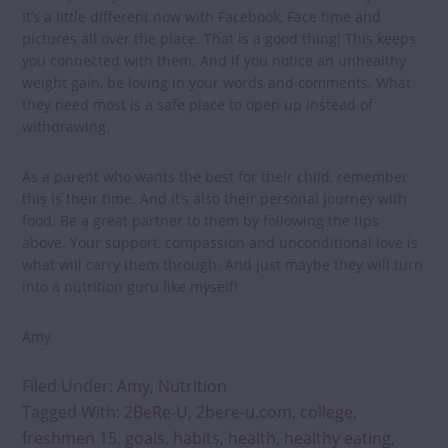
It’s a little different now with Facebook, Face time and
pictures all over the place. That is a good thing! This keeps
you connected with them. And if you notice an unhealthy
weight gain, be loving in your words and comments. What
they need most is a safe place to open up instead of
withdrawing.
As a parent who wants the best for their child, remember
this is their time. And it’s also their personal journey with
food. Be a great partner to them by following the tips
above. Your support, compassion and unconditional love is
what will carry them through. And just maybe they will turn
into a nutrition guru like myself!
Amy
Filed Under:
Amy
,
Nutrition
Tagged With:
2BeRe-U
,
2bere-u.com
,
college
,
freshmen 15
,
goals
,
habits
,
health
,
healthy eating
,