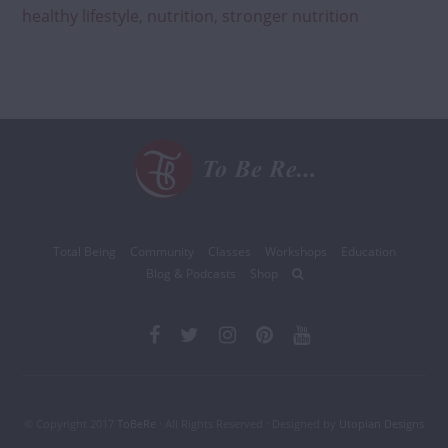
healthy lifestyle
,
nutrition
,
stronger nutrition
Total Being
Community
Classes
Workshops
Education
Blog & Podcasts
Shop
© Copyright 2017
ToBeRe
· All Rights Reserved · Designed by
Utopian Designs