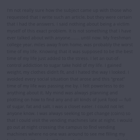
I’m not really sure how the subject came up with those who
requested that I write such an article, but they were certain
that I had the answers. I said nothing about being a victim
myself of this exact problem. It is not something that I have
ever talked about with anyone…….. until now. My freshman
college year, miles away from home, was probably the worst
time of my life. Knowing that it was supposed to be the best
time of my life just added to the stress. I let an out-of-
control addiction to sugar take hold of my life. I gained
weight, my clothes didn’t fit, and I hated the way I looked. I
avoided every social situation that arose and this “great”
time of my life was passing me by. I felt powerless to do
anything about it. My mind was always planning and
plotting on how to find any and all kinds of junk food — full
of sugar, fat and salt. I was a closet eater. I could not let
anyone know. I was always seeking to get change (coins) so
that I could visit the vending machines late at night. I would
go out at night crossing the campus to find vending
machines where no one was around to see me filling my