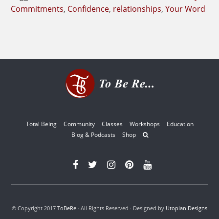
Your
Commitments
,
Confidence
,
relationships
,
Your Word
Word
Total Being
Community
Classes
Workshops
Education
Blog & Podcasts
Shop
© Copyright 2017
ToBeRe
· All Rights Reserved · Designed by
Utopian Designs