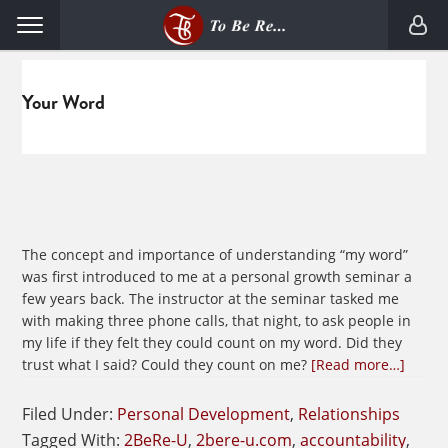
Skip
Skip
Menu
to
to
primary
main
navigation
content
Your Word
The concept and importance of understanding “my word”
was first introduced to me at a personal growth seminar a
few years back. The instructor at the seminar tasked me
with making three phone calls, that night, to ask people in
my life if they felt they could count on my word. Did they
about
trust what I said? Could they count on me?
[Read more…]
Havin
Confi
Filed Under:
Personal Development
,
Relationships
in
Tagged With:
2BeRe-U
,
2bere-u.com
,
accountability
,