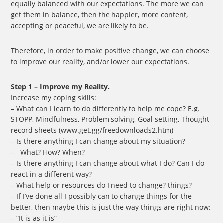
equally balanced with our expectations. The more we can
get them in balance, then the happier, more content,
accepting or peaceful, we are likely to be.
Therefore, in order to make positive change, we can choose
to improve our reality, and/or lower our expectations.
Step 1 – Improve my Reality.
Increase my coping skills:
– What can I learn to do differently to help me cope? E.g.
STOPP, Mindfulness, Problem solving, Goal setting, Thought
record sheets (www.get.gg/freedownloads2.htm)
– Is there anything I can change about my situation?
– What? How? When?
– Is there anything I can change about what I do? Can I do
react in a different way?
– What help or resources do I need to change? things?
– If I’ve done all I possibly can to change things for the
better, then maybe this is just the way things are right now:
– “It is as it is”