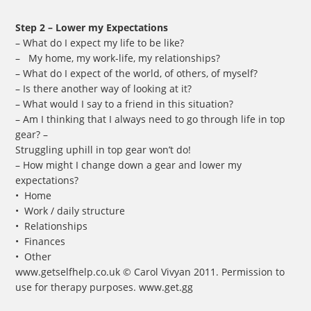
Step 2 – Lower my Expectations
– What do I expect my life to be like?
– My home, my work-life, my relationships?
– What do I expect of the world, of others, of myself?
– Is there another way of looking at it?
– What would I say to a friend in this situation?
– Am I thinking that I always need to go through life in top
gear? –
Struggling uphill in top gear won’t do!
– How might I change down a gear and lower my
expectations?
• Home
• Work / daily structure
• Relationships
• Finances
• Other
www.getselfhelp.co.uk © Carol Vivyan 2011. Permission to
use for therapy purposes. www.get.gg