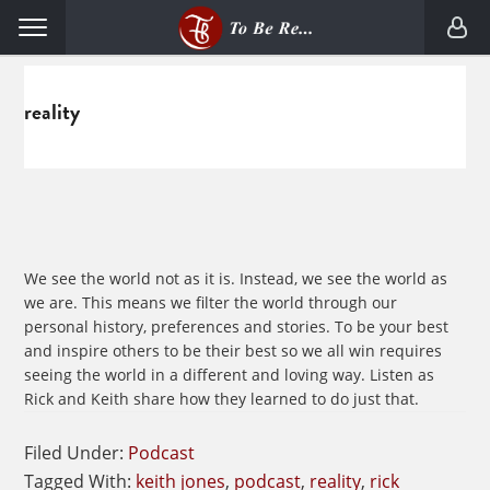
Skip
Skip
Menu
to
to
primary
main
navigation
content
reality
We see the world not as it is. Instead, we see the world as
we are. This means we filter the world through our
personal history, preferences and stories. To be your best
and inspire others to be their best so we all win requires
seeing the world in a different and loving way. Listen as
Rick and Keith share how they learned to do just that.
Filed Under:
Podcast
Tagged With:
keith jones
,
podcast
,
reality
,
rick