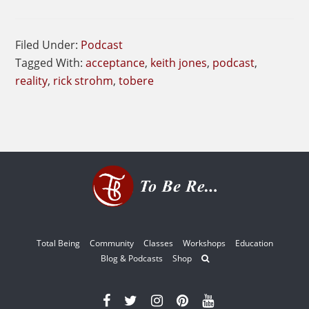
Filed Under:
Podcast
Tagged With:
acceptance
,
keith jones
,
podcast
,
reality
,
rick strohm
,
tobere
Total Being
Community
Classes
Workshops
Education
Blog & Podcasts
Shop