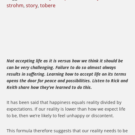
strohm
,
story
,
tobere
Not accepting life as it is versus how we think it should be
can be very challenging. Failure to do so almost always
results in suffering. Learning how to accept life on its terms
opens the door for peace and possibilities. Listen to Rick and
Keith share how they’ve learned to do this.
It has been said that happiness equals reality divided by
expectations. If our reality is lower than how we expect life
to be, then we’re likely to feel unhappy or discontent.
This formula therefore suggests that our reality needs to be