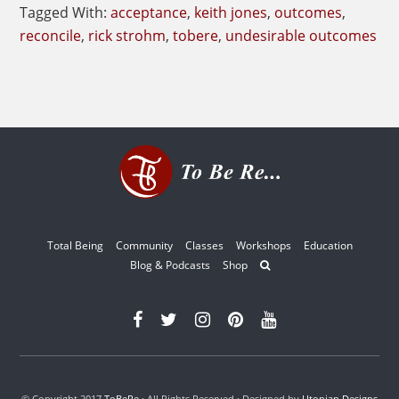
Tagged With:
acceptance
,
keith jones
,
outcomes
,
reconcile
,
rick strohm
,
tobere
,
undesirable outcomes
Total Being
Community
Classes
Workshops
Education
Blog & Podcasts
Shop
© Copyright 2017
ToBeRe
· All Rights Reserved · Designed by
Utopian Designs