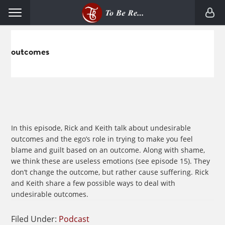
Skip
Skip
Menu
to
to
primary
main
navigation
content
outcomes
In this episode, Rick and Keith talk about undesirable
outcomes and the ego’s role in trying to make you feel
blame and guilt based on an outcome. Along with shame,
we think these are useless emotions (see episode 15). They
don’t change the outcome, but rather cause suffering. Rick
and Keith share a few possible ways to deal with
undesirable outcomes.
Filed Under:
Podcast