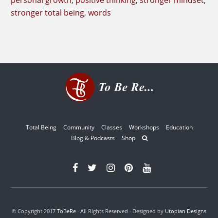
personal growth
,
positive thinking
,
stronger mindset
,
stronger total being
,
words
Total Being
Community
Classes
Workshops
Education
Blog & Podcasts
Shop
© Copyright 2017
ToBeRe
· All Rights Reserved · Designed by
Utopian Designs