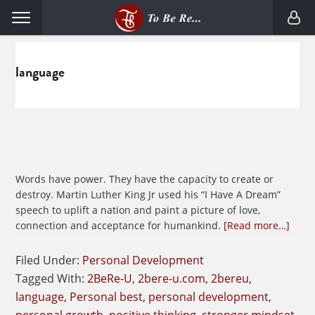
Skip
Skip
Menu
to
to
primary
main
navigation
content
language
Words have power. They have the capacity to create or
destroy. Martin Luther King Jr used his “I Have A Dream”
speech to uplift a nation and paint a picture of love,
abou
connection and acceptance for humankind.
[Read more…]
Beco
A
Filed Under:
Personal Development
Fanat
Tagged With:
2BeRe-U
,
2bere-u.com
,
2bereu
,
Abou
language
,
Personal best
,
personal development
,
Word