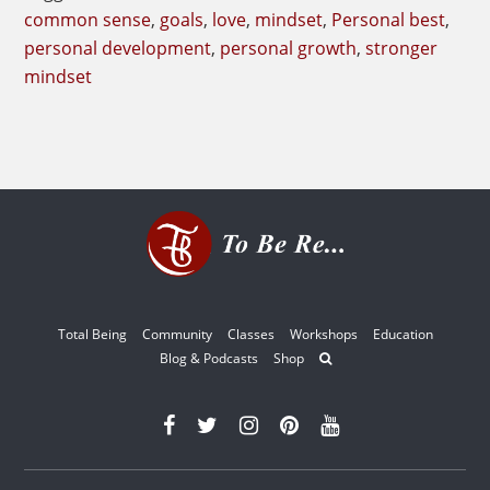
Common
common sense
,
goals
,
love
,
mindset
,
Personal best
,
Practice
personal development
,
personal growth
,
stronger
mindset
Total Being
Community
Classes
Workshops
Education
Blog & Podcasts
Shop