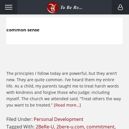
Skip
Skip
Menu
to
to
primary
main
navigation
content
common sense
The principles I follow today are powerful, but they aren’t
new. They are quite common. I’ve heard them my entire
life. As a child, my parents taught me to treat harsh words
with kindness and forgive those who judge; including
myself. The church we attended said, “Treat others the way
about
you want to be treated.”
[Read more…]
Make
Common
Filed Under:
Personal Development
Sense
Tagged With:
2BeRe-U
,
2bere-u.com
,
commitment
,