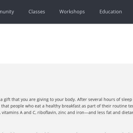
unity
Classes
Workshops
Education
a gift that you are giving to your body. After several hours of sle
hat people who eat a healthy breakfast as part of their routine te
 vitamins A and C, riboflavin, zinc and iron—and less fat and dieta