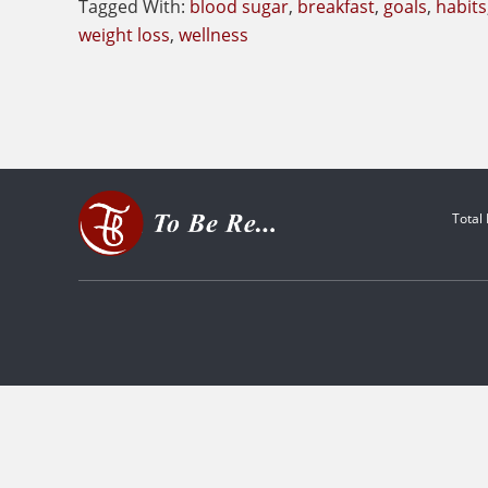
Tagged With:
blood sugar
,
breakfast
,
goals
,
habits
weight loss
,
wellness
Total