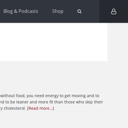
Blog & Podcasts
Shop
ep without food, you need energy to get moving and to
nd to be leaner and more fit than those who skip their
about
ry cholesterol.
[Read more…]
Breakfast,
the
most