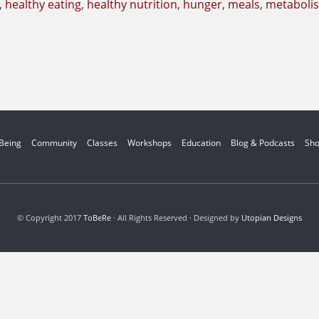
,
healthy eating
,
healthy nutrition
,
hunger
,
meals
,
metaboli
 Being
Community
Classes
Workshops
Education
Blog & Podcasts
Sh
© Copyright 2017
ToBeRe
· All Rights Reserved · Designed by
Utopian Designs