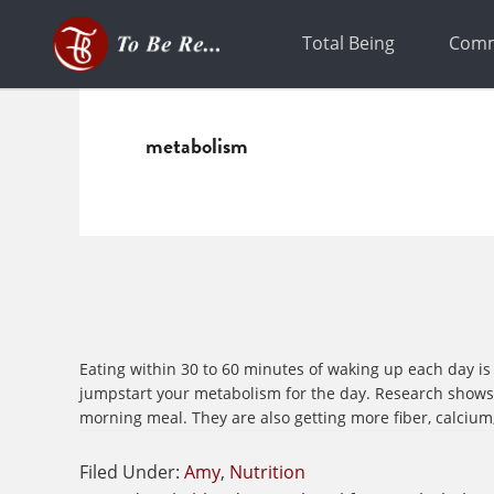
Skip
Skip
to
to
Total Being
Comm
primary
main
navigation
content
metabolism
Eating within 30 to 60 minutes of waking up each day is 
jumpstart your metabolism for the day. Research shows t
morning meal. They are also getting more fiber, calcium,
Filed Under:
Amy
,
Nutrition