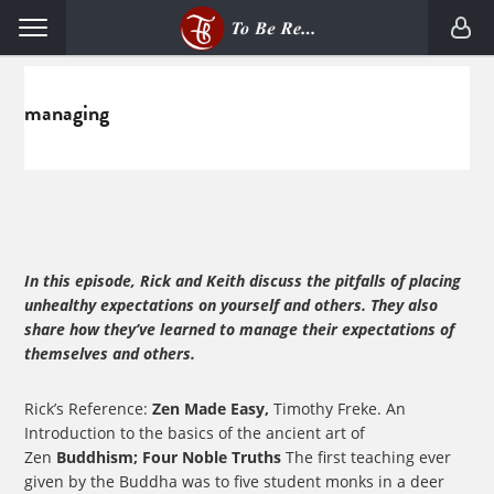
Skip
Skip
Menu
to
to
primary
main
navigation
content
managing
In this episode, Rick and Keith discuss the pitfalls of placing
unhealthy expectations on yourself and others. They also
share how they’ve learned to manage their expectations of
themselves and others.
Rick’s Reference:
Zen Made Easy,
Timothy Freke. An
Introduction to the basics of the ancient art of
Zen
Buddhism; Four Noble Truths
The first teaching ever
given by the Buddha was to five student monks in a deer