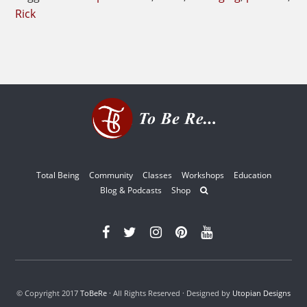
Rick
Total Being
Community
Classes
Workshops
Education
Blog & Podcasts
Shop
© Copyright 2017
ToBeRe
· All Rights Reserved · Designed by
Utopian Designs