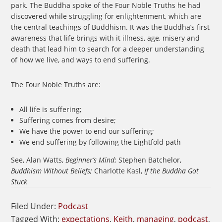
park. The Buddha spoke of the Four Noble Truths he had
discovered while struggling for enlightenment, which are
the central teachings of Buddhism. It was the Buddha’s first
awareness that life brings with it illness, age, misery and
death that lead him to search for a deeper understanding
of how we live, and ways to end suffering.
The Four Noble Truths are:
All life is suffering;
Suffering comes from desire;
We have the power to end our suffering;
We end suffering by following the Eightfold path
See, Alan Watts,
Beginner’s Mind
; Stephen Batchelor,
Buddhism Without Beliefs;
Charlotte Kasl,
If the Buddha Got
Stuck
Filed Under:
Podcast
Tagged With:
expectations
,
Keith
,
managing
,
podcast
,