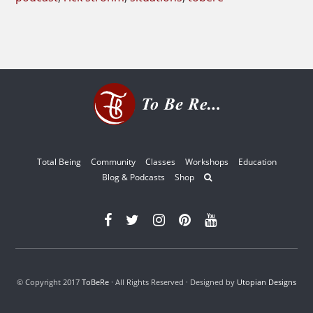
Total Being
Community
Classes
Workshops
Education
Blog & Podcasts
Shop
© Copyright 2017
ToBeRe
· All Rights Reserved · Designed by
Utopian Designs