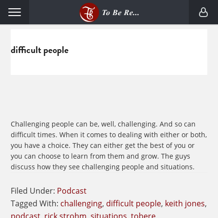
Skip
Skip
Menu
to
to
primary
main
navigation
content
difficult people
Challenging people can be, well, challenging. And so can
difficult times. When it comes to dealing with either or both,
you have a choice. They can either get the best of you or
you can choose to learn from them and grow. The guys
discuss how they see challenging people and situations.
Filed Under:
Podcast
Tagged With:
challenging
,
difficult people
,
keith jones
,
podcast
,
rick strohm
,
situations
,
tobere