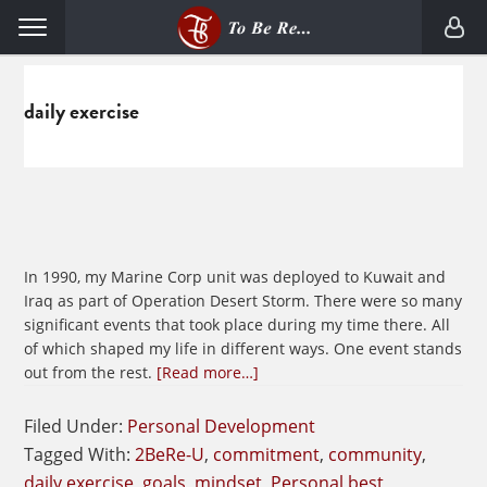
Skip
Skip
Menu
to
to
primary
main
navigation
content
daily exercise
In 1990, my Marine Corp unit was deployed to Kuwait and
Iraq as part of Operation Desert Storm. There were so many
significant events that took place during my time there. All
of which shaped my life in different ways. One event stands
about
out from the rest.
[Read more…]
The
STRONGER
Filed Under:
Personal Development
Mindset
Tagged With:
2BeRe-U
,
commitment
,
community
,
daily exercise
,
goals
,
mindset
,
Personal best
,