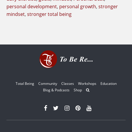
personal development
,
personal growth
,
stronger
mindset
,
stronger total being
Total Being
Community
Classes
Workshops
Education
Blog & Podcasts
Shop