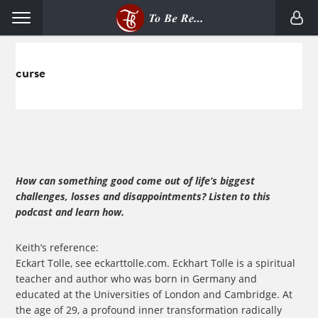
Skip
Skip
Menu
to
to
primary
main
navigation
content
curse
How can something good come out of life’s biggest
challenges, losses and disappointments? Listen to this
podcast and learn how.
Keith’s reference:
Eckart Tolle, see eckarttolle.com. Eckhart Tolle is a spiritual
teacher and author who was born in Germany and
educated at the Universities of London and Cambridge. At
the age of 29, a profound inner transformation radically