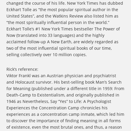
changed the course of his life. New York Times has dubbed
Eckhart Tolle as “the most popular spiritual author in the
United States”, and the Watkins Review also listed him as
“the most spiritually influential person in the world.”
Eckhart Tolle’s #1 New York Times bestseller The Power of
Now (translated into 33 languages) and the highly
acclaimed follow-up A New Earth, are widely regarded as
two of the most influential spiritual books of our time,
selling collectively over 10 million copies.
Rick’s reference:
Viktor Frankl was an Austrian physician and psychiatrist
and Holocaust survivor. His best-selling book Man’s Search
for Meaning (published under a different title in 1959: From
Death-Camp to Existentialism, and originally published in
1946 as Nevertheless, Say “Yes” to Life: A Psychologist
Experiences the Concentration Camp chronicles his
experiences as a concentration camp inmate, which led him
to discover the importance of finding meaning in all forms
of existence, even the most brutal ones, and thus, a reason