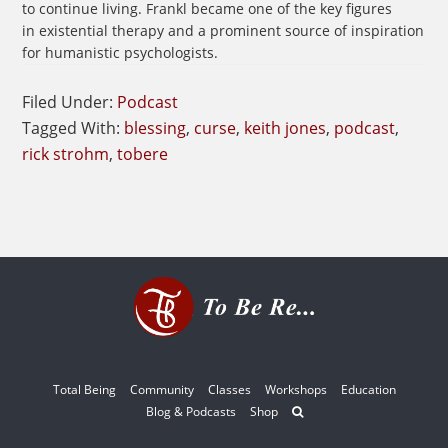
to continue living. Frankl became one of the key figures
in existential therapy and a prominent source of inspiration
for humanistic psychologists.
Filed Under:
Podcast
Tagged With:
blessing
,
curse
,
keith jones
,
podcast
,
rick strohm
,
tobere
Total Being
Community
Classes
Workshops
Education
Blog & Podcasts
Shop