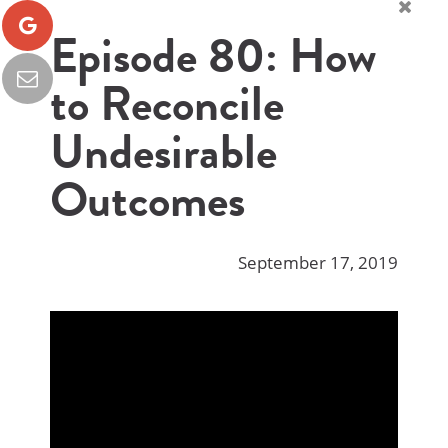
Episode 80: How
to Reconcile
Undesirable
Outcomes
September 17, 2019