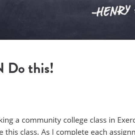
N Do this!
aking a community college class in Exer
ve this class. As I complete each assign