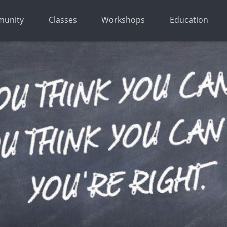
unity
Classes
Workshops
Education