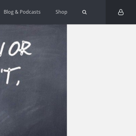
Blog & Podcasts
Shop