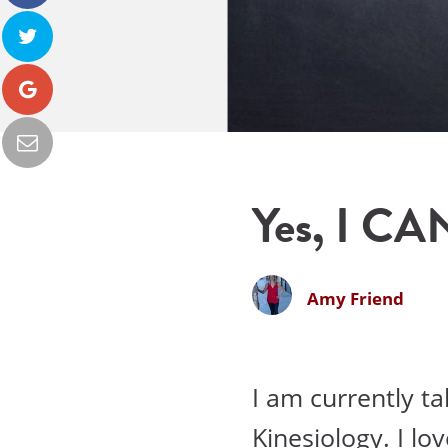
Yes, I CA
Amy Friend
I am currently t
Kinesiology. I lo