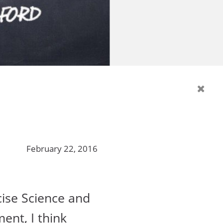
February 22, 2016
cise Science and
ment, I think