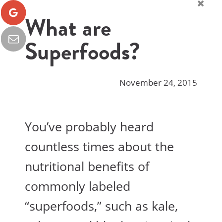
What are
Superfoods?
November 24, 2015
You’ve probably heard
countless times about the
nutritional benefits of
commonly labeled
“superfoods,” such as kale,