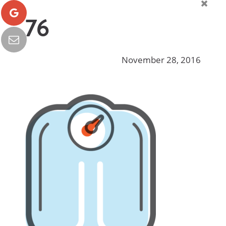
76
November 28, 2016