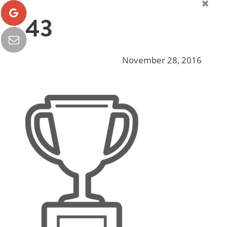
43
November 28, 2016