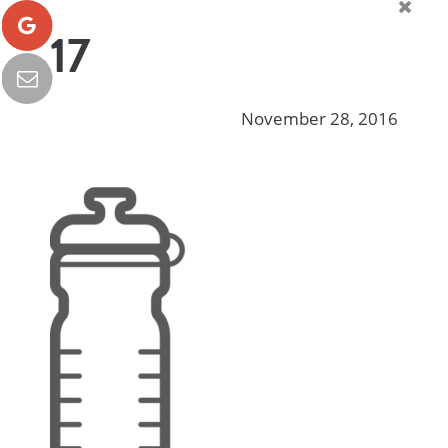
17
November 28, 2016