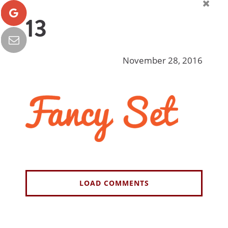
13
November 28, 2016
LOAD COMMENTS