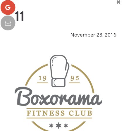
11
November 28, 2016