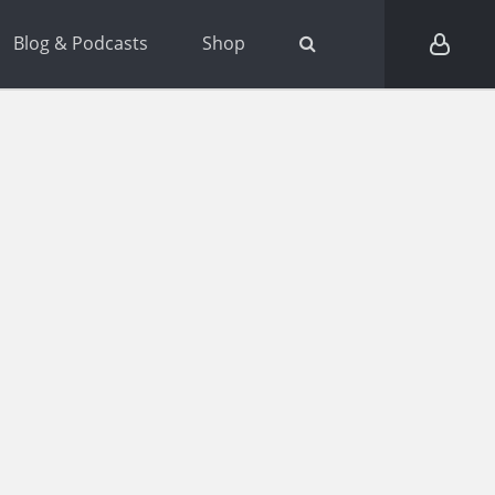
Blog & Podcasts
Shop