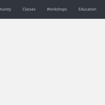
unity
Classes
Workshops
Education