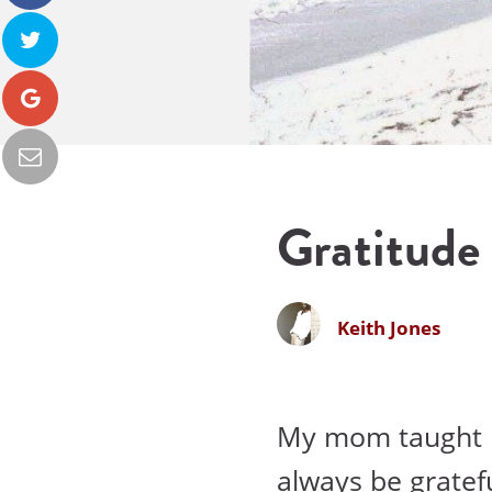
Gratitude
Keith Jones
My mom taught m
always be gratef