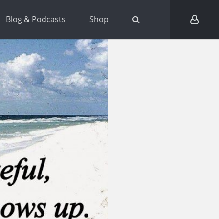
Blog & Podcasts
Shop