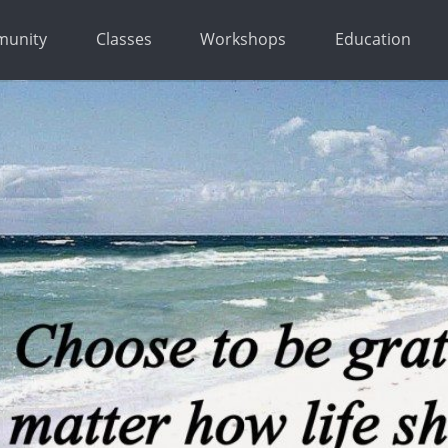
unity
Classes
Workshops
Education