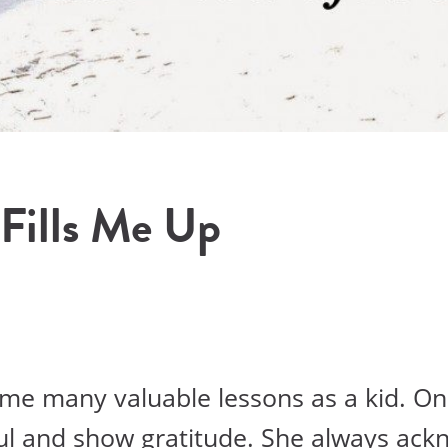
 Fills Me Up
e many valuable lessons as a kid. On
ul and show gratitude. She always ack