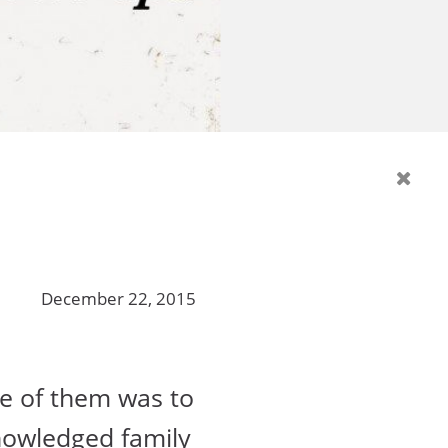
December 22, 2015
e of them was to
nowledged family