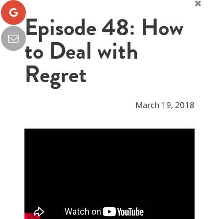
Episode 48: How
to Deal with
Regret
March 19, 2018