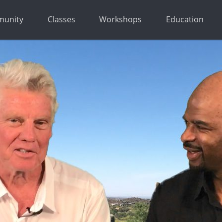
unity
Classes
Workshops
Education