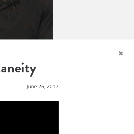
taneity
June 26, 2017