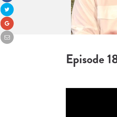
Episode 18