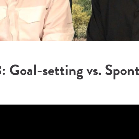
: Goal-setting vs. Spon