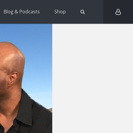
Blog & Podcasts
Shop