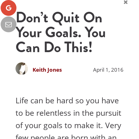
Don’t Quit On
Your Goals. You
Can Do This!
Keith Jones
April 1, 2016
Life can be hard so you have
to be relentless in the pursuit
of your goals to make it. Very
few people are born with an