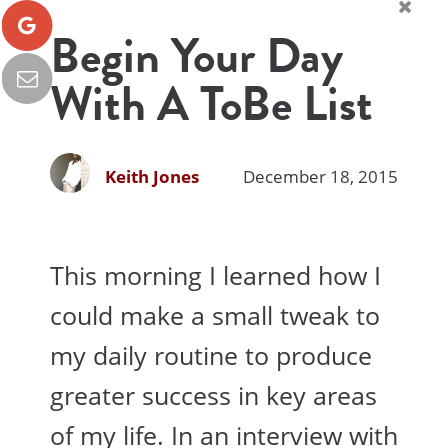
Begin Your Day
With A ToBe List
Keith Jones
December 18, 2015
This morning I learned how I
could make a small tweak to
my daily routine to produce
greater success in key areas
of my life. In an interview with