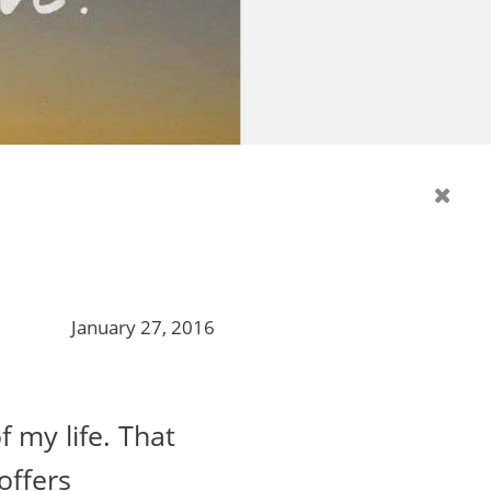
January 27, 2016
f my life. That
offers