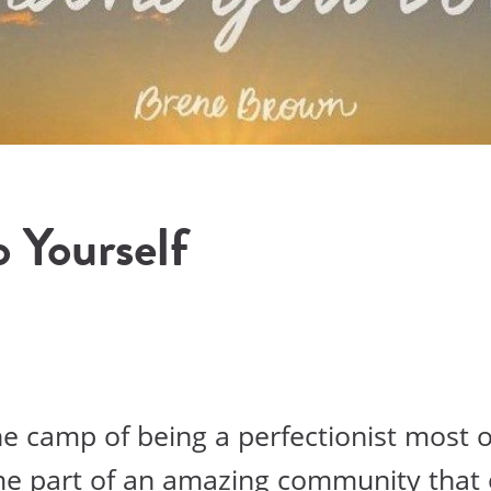
 Yourself
the camp of being a perfectionist most o
me part of an amazing community that 