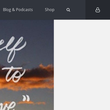
Blog & Podcasts
Shop