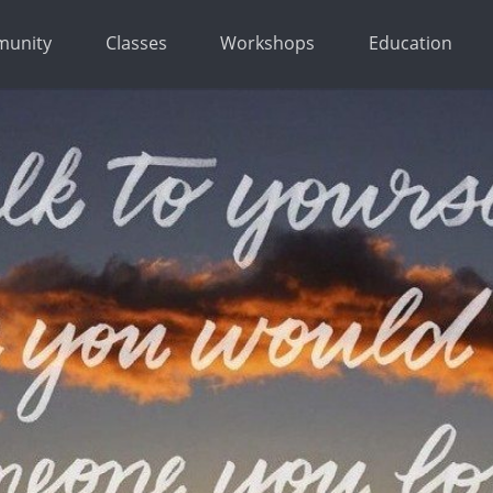
unity
Classes
Workshops
Education