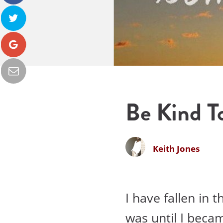
Be Kind To
Keith Jones
I have fallen in 
was until I beca