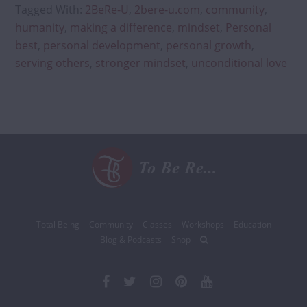
Makes
Tagged With:
2BeRe-U
,
2bere-u.com
,
community
,
You
humanity
,
making a difference
,
mindset
,
Personal
Happier
best
,
personal development
,
personal growth
,
serving others
,
stronger mindset
,
unconditional love
Total Being
Community
Classes
Workshops
Education
Blog & Podcasts
Shop