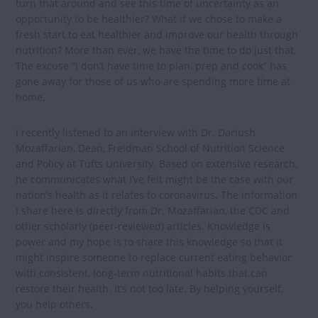
turn that around and see this time of uncertainty as an
opportunity to be healthier? What if we chose to make a
fresh start to eat healthier and improve our health through
nutrition? More than ever, we have the time to do just that.
The excuse “I don’t have time to plan, prep and cook” has
gone away for those of us who are spending more time at
home.
I recently listened to an interview with Dr. Dariush
Mozaffarian, Dean, Freidman School of Nutrition Science
and Policy at Tufts University. Based on extensive research,
he communicates what I’ve felt might be the case with our
nation’s health as it relates to coronavirus. The information
I share here is directly from Dr. Mozaffarian, the CDC and
other scholarly (peer-reviewed) articles. Knowledge is
power and my hope is to share this knowledge so that it
might inspire someone to replace current eating behavior
with consistent, long-term nutritional habits that can
restore their health. It’s not too late. By helping yourself,
you help others.