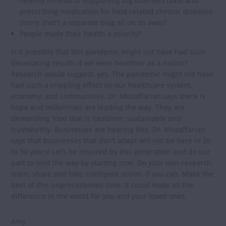
healthy instead of supporting big business ($$$) and
prescribing medication for food-related chronic diseases
(sorry, that’s a separate blog all on its own)?
People made their health a priority?
Is it possible that this pandemic might not have had such
devastating results if we were healthier as a nation?
Research would suggest, yes. The pandemic might not have
had such a crippling effect on our healthcare system,
economy, and communities. Dr. Mozaffarian says there is
hope and millennials are leading the way. They are
demanding food that is healthier, sustainable and
trustworthy. Businesses are hearing this. Dr. Mozaffarian
says that businesses that don’t adapt will not be here in 20
to 30 years! Let’s be inspired by this generation and do our
part to lead the way by starting now. Do your own research,
learn, share and take intelligent action, if you can. Make the
best of this unprecedented time. It could make all the
difference in the world for you and your loved ones.
Amy