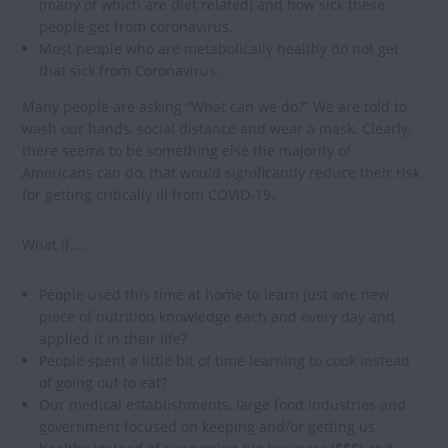
(many of which are diet related) and how sick these
people get from coronavirus.
Most people who are metabolically healthy do not get
that sick from Coronavirus.
Many people are asking “What can we do?” We are told to
wash our hands, social distance and wear a mask. Clearly,
there seems to be something else the majority of
Americans can do, that would significantly reduce their risk
for getting critically ill from COVID-19.
What if….
People used this time at home to learn just one new
piece of nutrition knowledge each and every day and
applied it in their life?
People spent a little bit of time learning to cook instead
of going out to eat?
Our medical establishments, large food industries and
government focused on keeping and/or getting us