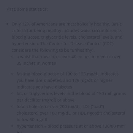
First, some statistics:
Only 12% of Americans are metabolically healthy. Basic
criteria for being healthy includes waist circumference,
blood glucose, triglyceride levels, cholesterol levels, and
hypertension. The Center for Disease Control (CDC)
considers the following to be “unhealthy”:
a waist that measures over 40 inches in men or over
35 inches in women
fasting blood glucose of 100 to 125 mg/dL indicates
you have pre-diabetes, and 126 mg/dL or higher
indicates you have diabetes
fat, or triglyceride, levels in the blood of 150 milligrams
per deciliter (mg/dl) or above
total cholesterol over 200 mg/dL, LDL (“bad”)
cholesterol over 100 mg/dL, or HDL (“good”) cholesterol
below 60 mg/dL
hypertension – blood pressure at or above 130/80 mm
Hg