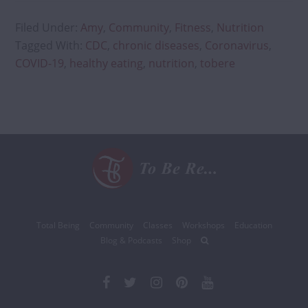
Filed Under:
Amy
,
Community
,
Fitness
,
Nutrition
Tagged With:
CDC
,
chronic diseases
,
Coronavirus
,
COVID-19
,
healthy eating
,
nutrition
,
tobere
Total Being
Community
Classes
Workshops
Education
Blog & Podcasts
Shop