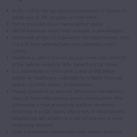
In 2017–2018, the age-adjusted prevalence of obesity in
adults was 42.4%. It’s gone up from there.
Two in three adults are overweight or obese.
Half of American adults have diabetes or pre-diabetes.
Nearly half of the U.S. population has hypertension. Only
1 in 4 of those affected have their condition under
control.
Healthcare costs in the last 50 years have risen from 5%
of the federal budget to 30%. Same thing for states.
U.S. businesses in 1970 spent a total of $80 Billion
dollars on healthcare – adjusted for inflation they now
spend 1.2 trillion dollars on healthcare.
Though people of all ages are affected by coronavirus,
many of those who develop severe complications after
contracting it have preexisting medical conditions.
According to
a CDC report
, nearly 90% of adult patients
hospitalized with COVID-19 in the US had one or more
underlying diseases.
Clear link between people who have chronic diseases